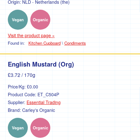
Origin:
NLD - Netherlands (the)
Vegan
Organic
Visit the product page »
Found in:
Kitchen Cupboard
\
Condiments
English Mustard (Org)
£3.72
/ 170g
Price/Kg:
£0.00
Product Code:
ET_C504P
Supplier:
Essential Trading
Brand:
Carley's Organic
Vegan
Organic