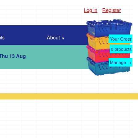
Log in
Register
ts
About
Your Order
0
products
 Thu 13 Aug
Manage →