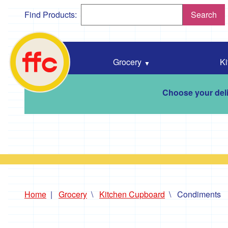
Find Products:
Search
Falmouth
Food
Co-
Grocery
Ki
Op
home
Choose your deli
Home
Grocery
Kitchen Cupboard
Condiments