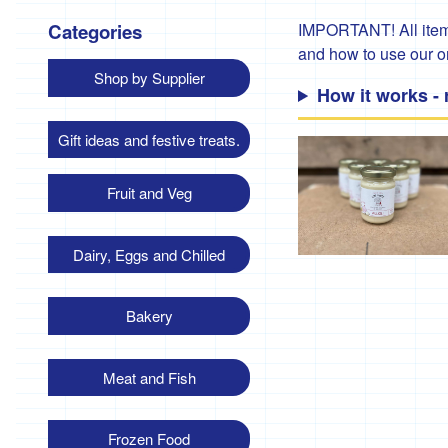
Categories
IMPORTANT! All items
and how to use our 
Shop by Supplier
How it works -
Gift ideas and festive treats.
Fruit and Veg
Dairy, Eggs and Chilled
Bakery
Meat and Fish
Frozen Food