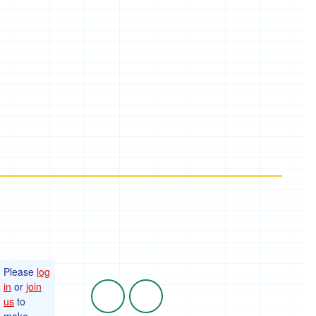
Please
log
in
or
join
us
to