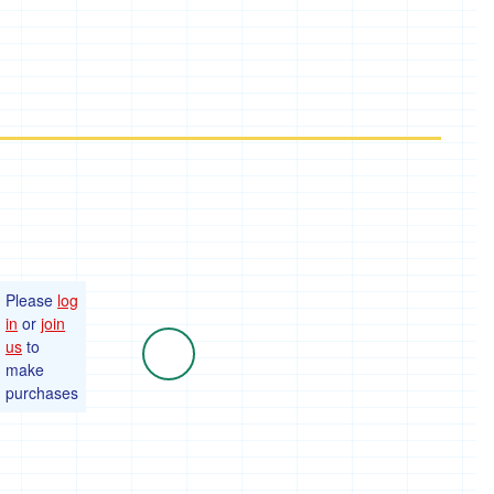
Please
log
in
or
join
us
to
make
purchases