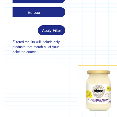
Europe
Apply Filter
Filtered results will include only
products that match all of your
selected criteria.