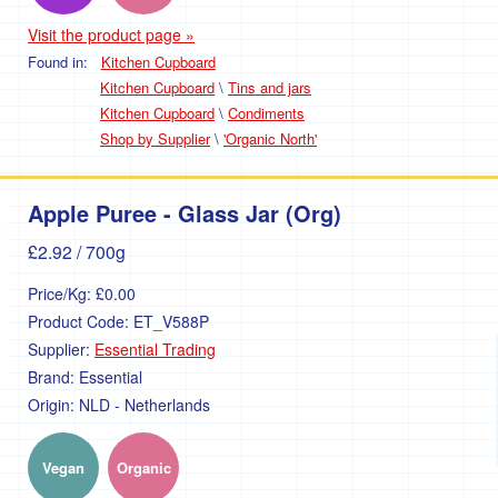
Visit the product page »
Found in:
Kitchen Cupboard
Kitchen Cupboard
\
Tins and jars
Kitchen Cupboard
\
Condiments
Shop by Supplier
\
'Organic North'
Apple Puree - Glass Jar (Org)
£2.92
/ 700g
Price/Kg:
£0.00
Product Code:
ET_V588P
Supplier:
Essential Trading
Brand:
Essential
Origin:
NLD - Netherlands
Vegan
Organic