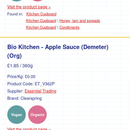
Visit the product page »
Found in:
Kitchen Cupboard
Kitchen Cupboard
\
Honey, jam and spreads
Kitchen Cupboard
\
Condiments
Bio Kitchen - Apple Sauce (Demeter)
(Org)
£1.85
/ 360g
Price/Kg:
£0.00
Product Code:
ET_V362P
Supplier:
Essential Trading
Brand:
Clearspring
Vegan
Organic
Visit the product page »