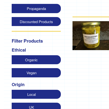
Propaganda
Discounted Products
Filter Products
Ethical
Organic
Vegan
Origin
Local
UK