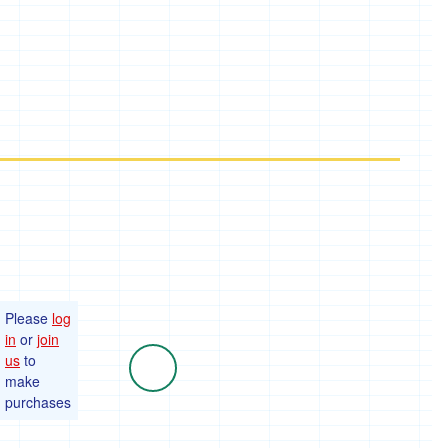
Please
log
in
or
join
us
to
make
purchases