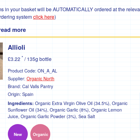
 in your basket will be AUTOMATICALLY ordered at the relevant
ordering system
click here
)
 read more
Allioli
*
£3.22
/ 135g bottle
Product Code:
ON_A_AL
Supplier:
Organic North
Brand:
Cal Valls Pantry
Origin:
Spain
Ingredients:
Organic Extra Virgin Olive Oil (34.5%), Organic
Sunflower Oil (34%), Organic Garlic (8%), Organic Lemon
Juice, Organic Garlic Powder (3%), Sea Salt
New
Organic