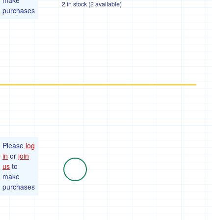
make
2 in stock (2 available)
purchases
Please
log
in
or
join
us
to
make
purchases