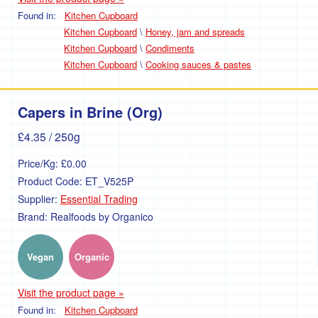
Found in:
Kitchen Cupboard
Kitchen Cupboard
\
Honey, jam and spreads
Kitchen Cupboard
\
Condiments
Kitchen Cupboard
\
Cooking sauces & pastes
Capers in Brine (Org)
£4.35
/ 250g
Price/Kg:
£0.00
Product Code:
ET_V525P
Supplier:
Essential Trading
Brand:
Realfoods by Organico
Vegan
Organic
Visit the product page »
Found in:
Kitchen Cupboard