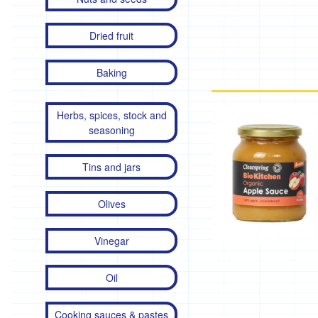
Dried fruit
Baking
Herbs, spices, stock and
seasoning
Tins and jars
Olives
Vinegar
Oil
Cooking sauces & pastes