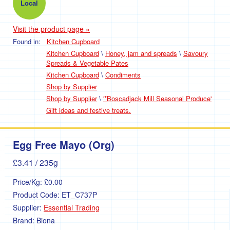
Local
Visit the product page »
Found in:
Kitchen Cupboard
Kitchen Cupboard
\
Honey, jam and spreads
\
Savoury
Spreads & Vegetable Pates
Kitchen Cupboard
\
Condiments
Shop by Supplier
Shop by Supplier
\
'*Boscadjack Mill Seasonal Produce'
Gift ideas and festive treats.
Egg Free Mayo (Org)
£3.41
/ 235g
Price/Kg:
£0.00
Product Code:
ET_C737P
Supplier:
Essential Trading
Brand:
Biona