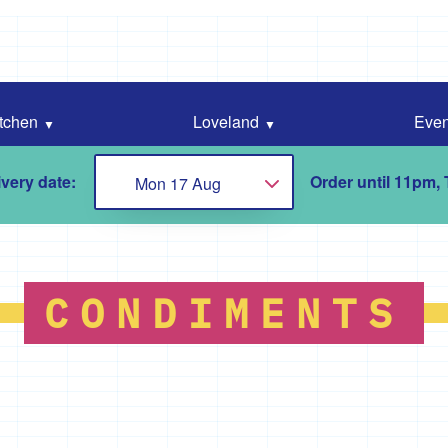
tchen
Loveland
Even
very date:
Order until 11pm,
Mon 17 Aug
Choose...
CONDIMENTS