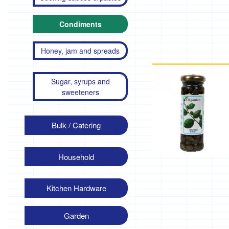
Condiments
Honey, jam and spreads
Sugar, syrups and
sweeteners
Bulk / Catering
Household
Kitchen Hardware
Garden