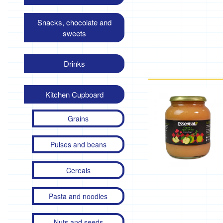
Snacks, chocolate and
sweets
Drinks
Kitchen Cupboard
Grains
Pulses and beans
Cereals
Pasta and noodles
Nuts and seeds