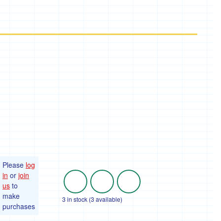
Please
log
in
or
join
us
to
make
3 in stock (3 available)
purchases