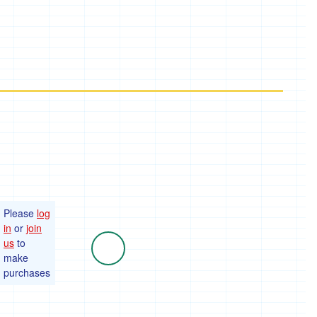
Please
log
in
or
join
us
to
make
purchases