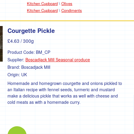
Kitchen Cupboard
\
Olives
Kitchen Cupboard
\
Condiments
Courgette Pickle
£4.63
/ 300g
Product Code:
BM_CP
Supplier:
Boscadjack Mill Seasonal produce
Brand:
Boscadjack Mill
Origin:
UK
Homemade and homegrown courgette and onions pickled to
an Italian recipe with fennel seeds, turmeric and mustard
make a delicious pickle that works as well with cheese and
cold meats as with a homemade curry.