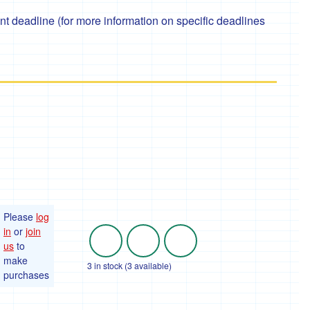
 deadline (for more information on specific deadlines
Please
log
in
or
join
us
to
make
3 in stock (3 available)
purchases