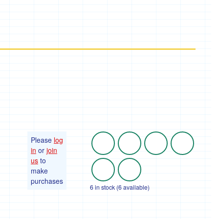
Please
log
in
or
join
us
to
make
purchases
6 in stock (6 available)