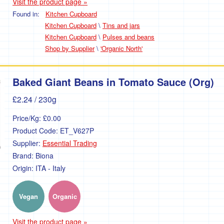
Visit the product page »
Found in:
Kitchen Cupboard
Kitchen Cupboard
\
Tins and jars
Kitchen Cupboard
\
Pulses and beans
Shop by Supplier
\
'Organic North'
Baked Giant Beans in Tomato Sauce (Org)
£2.24
/ 230g
Price/Kg:
£0.00
Product Code:
ET_V627P
Supplier:
Essential Trading
Brand:
Biona
Origin:
ITA - Italy
Vegan
Organic
Visit the product page »