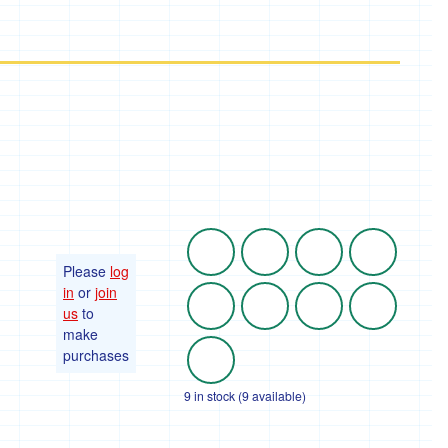
Please
log
in
or
join
us
to
make
purchases
9 in stock (9 available)