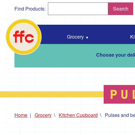
Find Products:
Search
Falmouth
Food
Co-
Grocery
Ki
Op
home
Choose your deli
PU
Home
Grocery
Kitchen Cupboard
Pulses and b