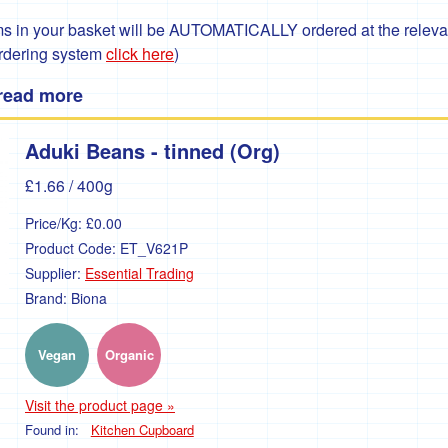
 in your basket will be AUTOMATICALLY ordered at the relevant
ordering system
click here
)
 read more
Aduki Beans - tinned (Org)
£1.66
/ 400g
Price/Kg:
£0.00
Product Code:
ET_V621P
Supplier:
Essential Trading
Brand:
Biona
Vegan
Organic
Visit the product page »
Found in:
Kitchen Cupboard