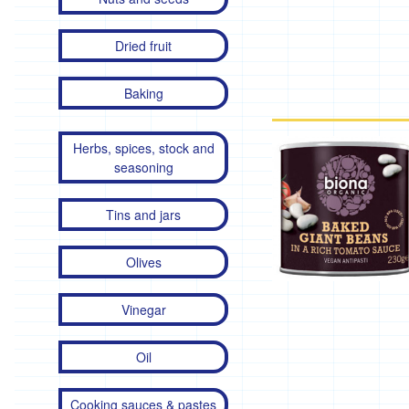
Dried fruit
Baking
Herbs, spices, stock and
seasoning
Tins and jars
Olives
Vinegar
Oil
Cooking sauces & pastes