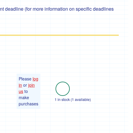
 deadline (for more information on specific deadlines
Please
log
in
or
join
us
to
make
1 in stock (1 available)
purchases