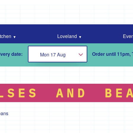
tchen
Loveland
Even
very date:
Order until 11pm,
Mon 17 Aug
Choose...
LSES AND BE
eans