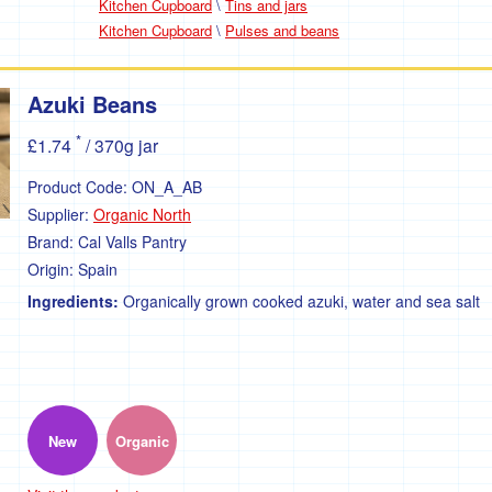
Kitchen Cupboard
\
Tins and jars
Kitchen Cupboard
\
Pulses and beans
Azuki Beans
*
£1.74
/ 370g jar
Product Code:
ON_A_AB
Supplier:
Organic North
Brand:
Cal Valls Pantry
Origin:
Spain
Ingredients:
Organically grown cooked azuki, water and sea salt
New
Organic