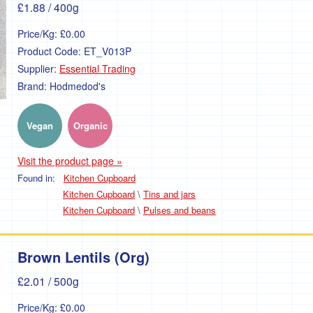
£1.88
/ 400g
Price/Kg:
£0.00
Product Code:
ET_V013P
Supplier:
Essential Trading
Brand:
Hodmedod's
Vegan
Organic
Visit the product page »
Found in:
Kitchen Cupboard
Kitchen Cupboard
\
Tins and jars
Kitchen Cupboard
\
Pulses and beans
Brown Lentils (Org)
£2.01
/ 500g
Price/Kg:
£0.00