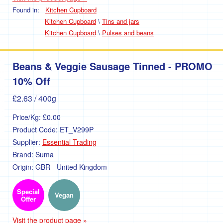
Found in:
Kitchen Cupboard
Kitchen Cupboard
\
Tins and jars
Kitchen Cupboard
\
Pulses and beans
Beans & Veggie Sausage Tinned - PROMO
10% Off
£2.63
/ 400g
Price/Kg:
£0.00
Product Code:
ET_V299P
Supplier:
Essential Trading
Brand:
Suma
Origin:
GBR - United Kingdom
Special
Vegan
Offer
Visit the product page »