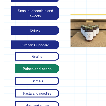
Snacks, chocolate and
sweets
Drinks
Kitchen Cupboard
Grains
Pulses and beans
Cereals
Pasta and noodles
Nuts and seeds