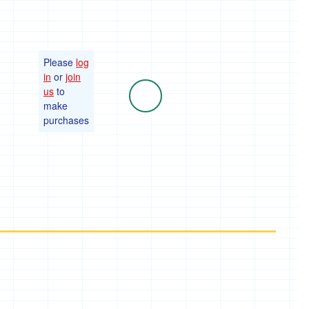
Please
log
in
or
join
us
to
make
purchases