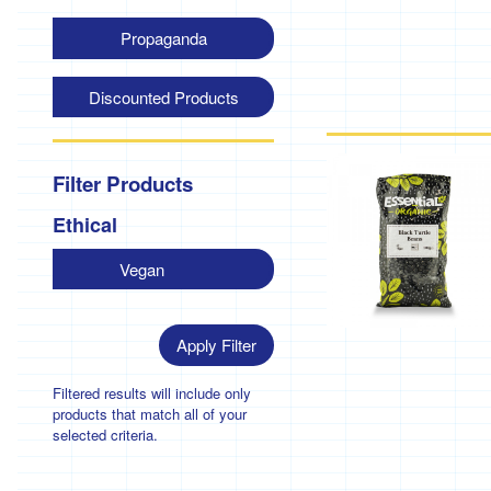
Propaganda
Discounted Products
Filter Products
Ethical
Vegan
Apply Filter
Filtered results will include only
products that match all of your
selected criteria.