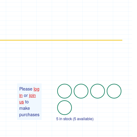
Please
log
in
or
join
us
to
make
purchases
5 in stock (5 available)