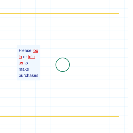
Please
log
in
or
join
us
to
make
purchases