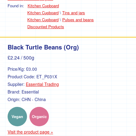
Found in:
Kitchen Cupboard
Kitchen Cupboard
\
Tins and jars
Kitchen Cupboard
\
Pulses and beans
Discounted Products
Black Turtle Beans (Org)
£2.24
/ 500g
Price/Kg:
£0.00
Product Code:
ET_P031X
Supplier:
Essential Trading
Brand:
Essential
Origin:
CHN - China
Vegan
Organic
Visit the product page »