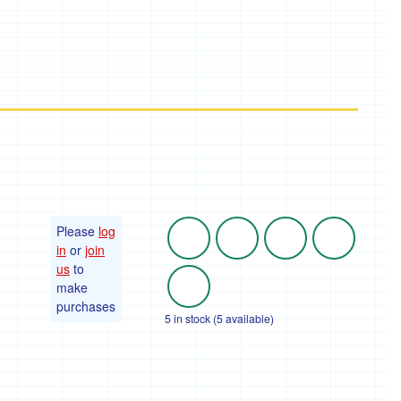
Please
log
in
or
join
us
to
make
purchases
5 in stock (5 available)