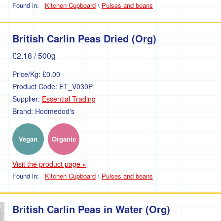
Found in:
Kitchen Cupboard
\
Pulses and beans
British Carlin Peas Dried (Org)
£2.18
/ 500g
Price/Kg:
£0.00
Product Code:
ET_V030P
Supplier:
Essential Trading
Brand:
Hodmedod's
Vegan
Organic
Visit the product page »
Found in:
Kitchen Cupboard
\
Pulses and beans
British Carlin Peas in Water (Org)