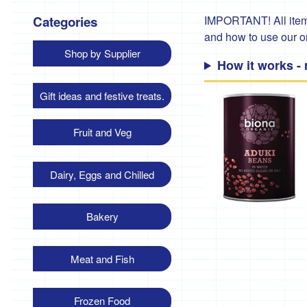
Categories
IMPORTANT! All items
and how to use our 
Shop by Supplier
How it works -
Gift ideas and festive treats.
Fruit and Veg
Dairy, Eggs and Chilled
Bakery
Meat and Fish
Frozen Food