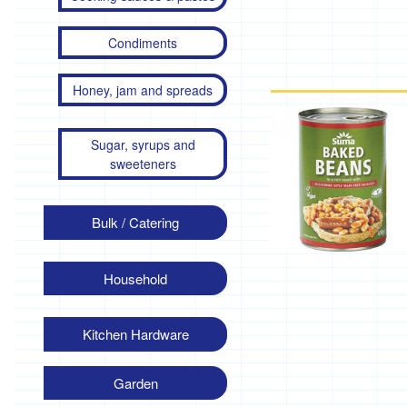
Condiments
Honey, jam and spreads
Sugar, syrups and
sweeteners
Bulk / Catering
Household
Kitchen Hardware
Garden