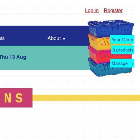
Log in
Register
ts
About
Your Order
0
products
 Thu 13 Aug
Manage →
ANS