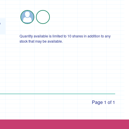
o
Quantity available is limited to 10 shares in addition to any
stock that may be available.
Page 1 of 1