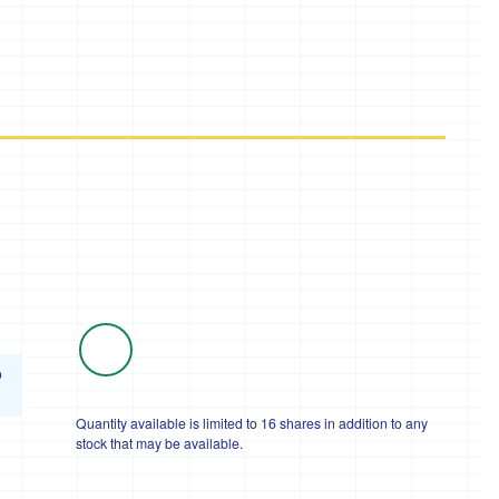
o
Quantity available is limited to 16 shares in addition to any
stock that may be available.