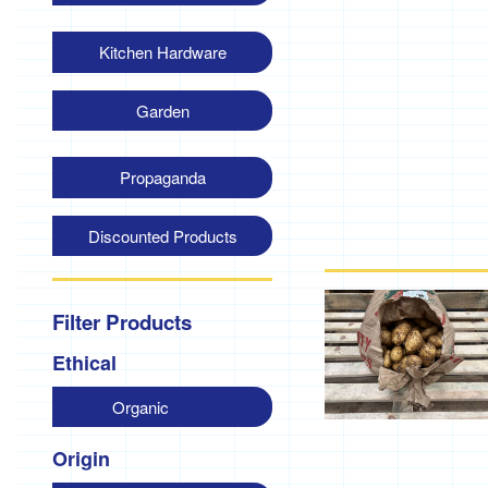
Kitchen Hardware
Garden
Propaganda
Discounted Products
Filter Products
Ethical
Organic
Origin