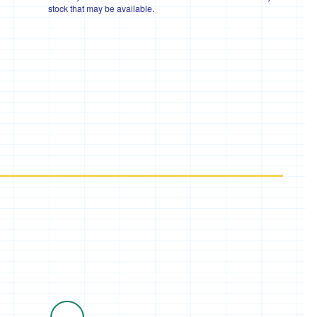
stock that may be available.