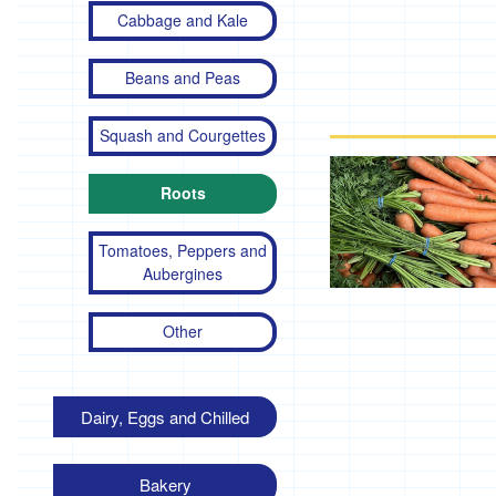
Cabbage and Kale
Beans and Peas
Squash and Courgettes
Roots
Tomatoes, Peppers and
Aubergines
Other
Dairy, Eggs and Chilled
Bakery