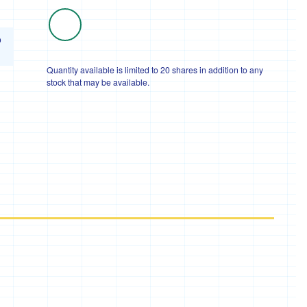
o
Quantity available is limited to 20 shares in addition to any
stock that may be available.