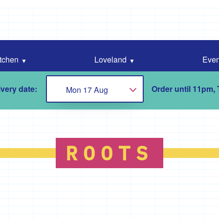
tchen
Loveland
Even
very date:
Order until 11pm,
Mon 17 Aug
Choose...
ROOTS