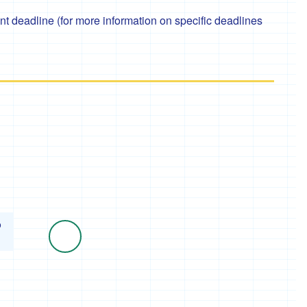
 deadline (for more information on specific deadlines
o