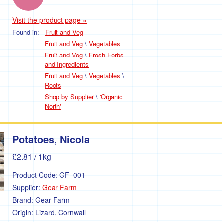
Visit the product page »
Found in:
Fruit and Veg
Fruit and Veg
\
Vegetables
Fruit and Veg
\
Fresh Herbs
and Ingredients
Fruit and Veg
\
Vegetables
\
Roots
Shop by Supplier
\
'Organic
North'
Potatoes, Nicola
£2.81
/ 1kg
Product Code:
GF_001
Supplier:
Gear Farm
Brand:
Gear Farm
Origin:
Lizard, Cornwall