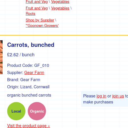
Fruit and Veg
\
Vegetables
Fruit and Veg
\
Vegetables
\
Roots
Shop by Supplier
\
'*Goonown Growers'
Carrots, bunched
£2.62
/ bunch
Product Code:
GF_010
Supplier:
Gear Farm
Brand:
Gear Farm
Origin:
Lizard, Cornwall
organic bunched carrots
Please
log in
or
join us
t
make purchases
Local
Organic
Visit the product page »