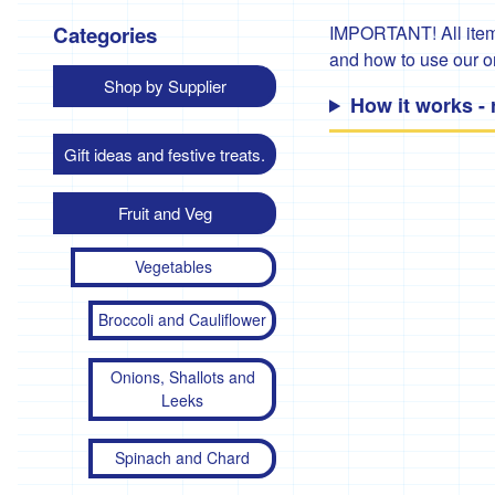
Categories
IMPORTANT! All items
and how to use our 
Shop by Supplier
How it works -
Gift ideas and festive treats.
Fruit and Veg
Vegetables
Broccoli and Cauliflower
Onions, Shallots and
Leeks
Spinach and Chard