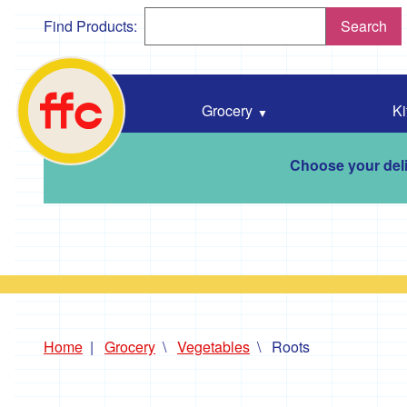
Find Products:
Search
Falmouth
Food
Co-
Grocery
Ki
Op
home
Choose your deli
Home
Grocery
Vegetables
Roots