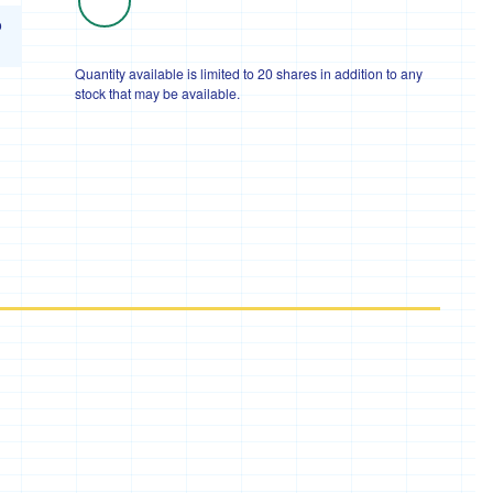
o
Quantity available is limited to 20 shares in addition to any
stock that may be available.