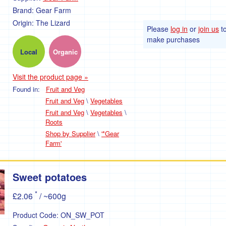
Brand:
Gear Farm
Origin:
The Lizard
Please
log in
or
join us
t
make purchases
Local
Organic
Visit the product page »
Found in:
Fruit and Veg
Fruit and Veg
\
Vegetables
Fruit and Veg
\
Vegetables
\
Roots
Shop by Supplier
\
'*Gear
Farm'
Sweet potatoes
*
£2.06
/ ~600g
Product Code:
ON_SW_POT