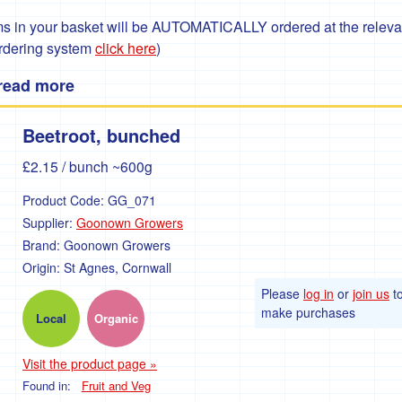
 in your basket will be AUTOMATICALLY ordered at the relevant
ordering system
click here
)
 read more
Beetroot, bunched
£2.15
/ bunch ~600g
Product Code:
GG_071
Supplier:
Goonown Growers
Brand:
Goonown Growers
Origin:
St Agnes, Cornwall
Please
log in
or
join us
t
make purchases
Local
Organic
Visit the product page »
Found in:
Fruit and Veg