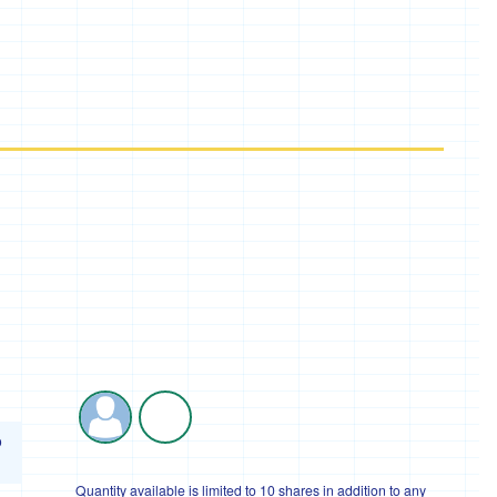
o
Quantity available is limited to 10 shares in addition to any