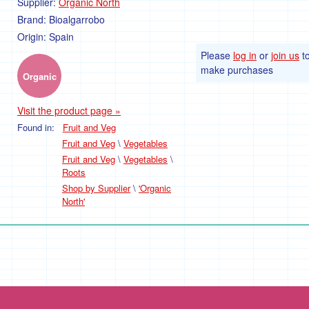
Supplier:
Organic North
Brand:
Bioalgarrobo
Origin:
Spain
Please
log in
or
join us
t
make purchases
Organic
Visit the product page »
Found in:
Fruit and Veg
Fruit and Veg
\
Vegetables
Fruit and Veg
\
Vegetables
\
Roots
Shop by Supplier
\
'Organic
North'