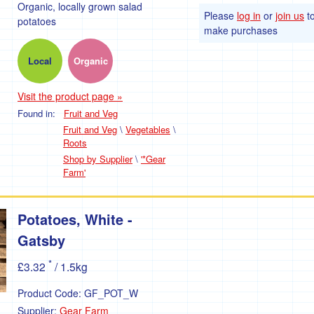
Organic, locally grown salad
Please
log in
or
join us
t
potatoes
make purchases
Local
Organic
Visit the product page »
Found in:
Fruit and Veg
Fruit and Veg
\
Vegetables
\
Roots
Shop by Supplier
\
'*Gear
Farm'
Potatoes, White -
Gatsby
*
£3.32
/ 1.5kg
Product Code:
GF_POT_W
Supplier:
Gear Farm