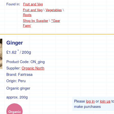
Found in:
Fruit and Veg
Fruit and Veg
\
Vegetables
\
Roots
Shop by Supplier
\
'*Gear
Farm'
Ginger
*
£1.62
/ 200g
Product Code:
ON_ging
Supplier:
Organic North
Brand:
Fairtrasa
Origin:
Peru
Organic ginger
approx. 200g
Please
log in
or
join us
t
make purchases
Organic