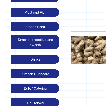
Meat and Fish
Frozen Food
Snacks, chocolate and
sweets
Drinks
Kitchen Cupboard
Bulk / Catering
Household