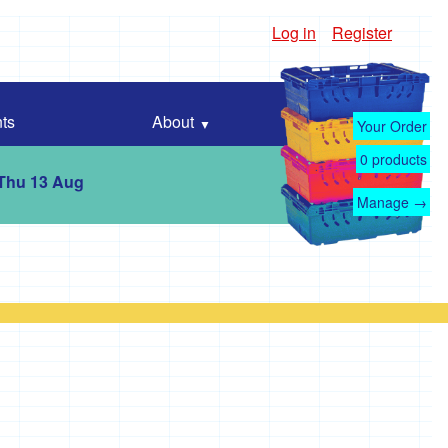
Log in
Register
ts
About
Your Order
0
products
 Thu 13 Aug
Manage →