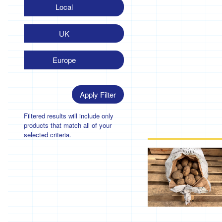
Local
UK
Europe
Apply Filter
Filtered results will include only
products that match all of your
selected criteria.