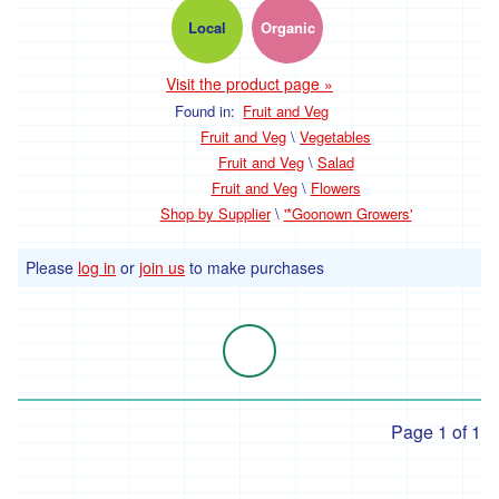
Local
Organic
'Hodmedods'
'*Iman's
Visit the product page »
Syrian
Bakery'
Found in:
Fruit and Veg
Fruit and Veg
\
Vegetables
'*Lillies
Fruit and Veg
\
Salad
Brothers'
Fruit and Veg
\
Flowers
'*Loveland'
Shop by Supplier
\
'*Goonown Growers'
'*Lynher
Please
log in
or
join us
to make purchases
Dairies'
*
Newlyn
Fermentary
'*Ninemaidens'
Page 1 of 1
'Organic
North'