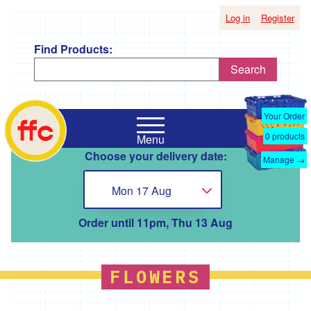
Log in
Register
Find Products:
Search
Shop
Falmouth
by
Your Order
Food
Supplier
0
products
Menu
Co-
Choose your delivery date:
Op
Manage →
'*A
home
Taste
Mon 17 Aug
Choose...
of
the
Good
Order until 11pm, Thu 13 Aug
Life
'
'*Boscadjack
FLOWERS
Mill
Seasonal
Produce'