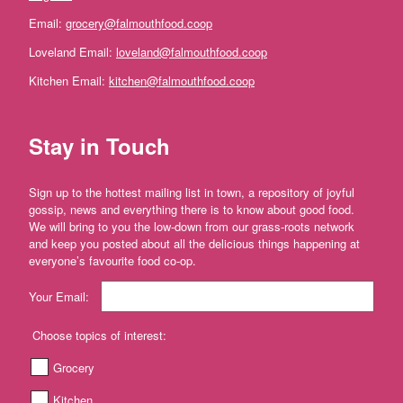
Farm'
Email:
grocery@falmouthfood.coop
*The
Loveland Email:
loveland@falmouthfood.coop
Flower
Fields
Kitchen Email:
kitchen@falmouthfood.coop
Stithians
'*Trebyre'
Stay in Touch
'*Tresemple
Farm'
Sign up to the hottest mailing list in town, a repository of joyful
*
gossip, news and everything there is to know about good food.
Tresemple
We will bring to you the low-down from our grass-roots network
Meat
and keep you posted about all the delicious things happening at
everyone’s favourite food co-op.
'*Wild
Pesto'
Your Email:
'*Working
Woodlands
Choose topics of interest:
Cornwall'
Grocery
Gift
Kitchen