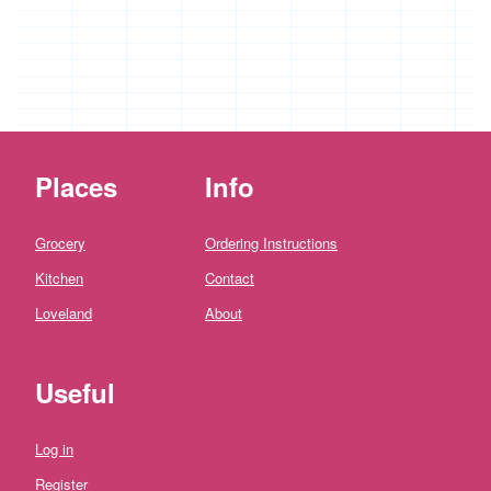
*
Penbugle
Farm
*
Precious
And
Wild
Flowers
Places
Info
'Riverford
Organic
Farmers'
Grocery
Ordering Instructions
Roddy's
Kitchen
Contact
Organics
Loveland
About
'*St
Pirans
Pork'
Useful
'*Stones
Bakery'
Log in
'*Soul
Register