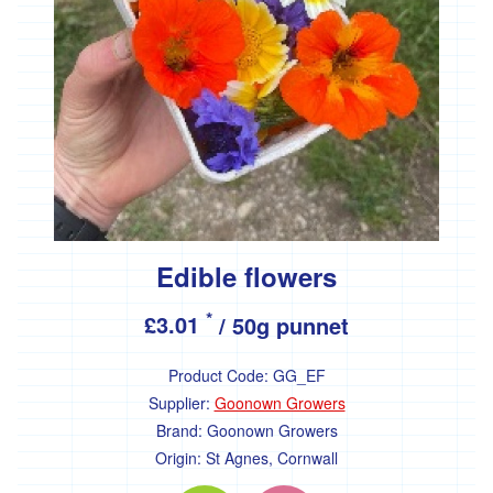
'Essential
Trading'
'*FFCK'
'*Four
Legs
Good'
'*Gear
Farm'
'*Goonown
Growers'
Edible flowers
'*Hanson
*
£3.01
/ 50g punnet
Fine
Foods'
Product Code:
GG_EF
*
Heartfelt
Supplier:
Goonown Growers
Herbs
Brand:
Goonown Growers
Origin:
St Agnes, Cornwall
'Healthy
Oils'