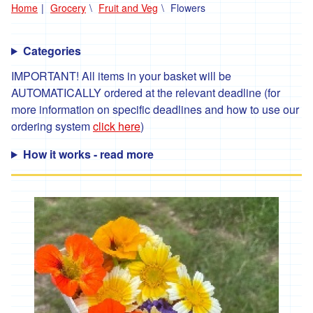
Home
Grocery
Fruit and Veg
Flowers
'*Carclew
Barton'
Categories
'*Chyan'
IMPORTANT! All items in your basket will be
'*Cornhill
AUTOMATICALLY ordered at the relevant deadline (for
Farm'
more information on specific deadlines and how to use our
'*Cornish
ordering system
click here
)
Black
Bee
How it works - read more
Company'
'*Cornish
Seaweed
Company'
'Crowd
Farming'
'*Duchy
Game'