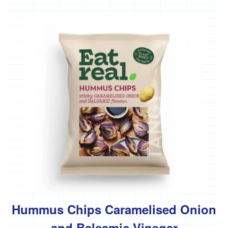
Hummus Chips Caramelised Onion
and Balsamic Vinegar