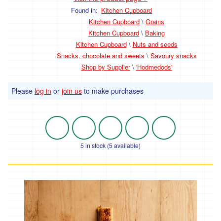
Fruit
Found in:
Kitchen Cupboard
Fresh
Kitchen Cupboard
\
Grains
Mushrooms
Kitchen Cupboard
\
Baking
Kitchen Cupboard
\
Nuts and seeds
Fresh
Herbs
Snacks, chocolate and sweets
\
Savoury snacks
and
Shop by Supplier
\
'Hodmedods'
Ingredients
Flowers
Please
log in
or
join us
to make purchases
Dairy,
Eggs
and
5 in stock (5 available)
Chilled
Cheese
Eggs
Milk