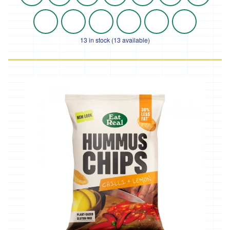
13 in stock (13 available)