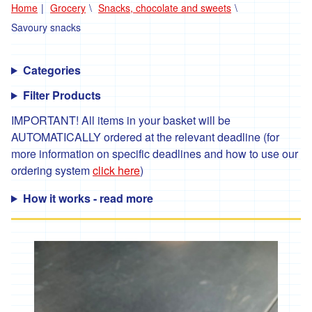
Home
Grocery
Snacks, chocolate and sweets
'*Carclew
Savoury snacks
Barton'
'*Chyan'
Categories
'*Cornhill
Filter Products
Farm'
IMPORTANT! All items in your basket will be
'*Cornish
Black
AUTOMATICALLY ordered at the relevant deadline (for
Bee
more information on specific deadlines and how to use our
Company'
ordering system
click here
)
'*Cornish
Seaweed
How it works - read more
Company'
'Crowd
Farming'
'*Duchy
Game'