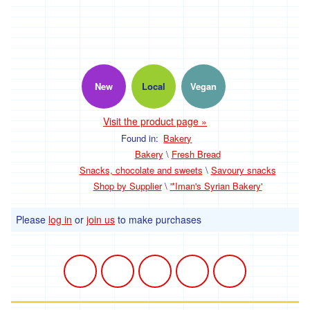
Propaganda
Discounted
Products
New
Local
Vegan
Visit the product page »
Sign up for Meals
Found in:
Bakery
Bakery
\
Fresh Bread
Snacks, chocolate and sweets
\
Savoury snacks
Shop by Supplier
\
'*Iman's Syrian Bakery'
Welcome
Please
log in
or
join us
to make purchases
Community plot
The Market Garden
Medicinal Herb Garden