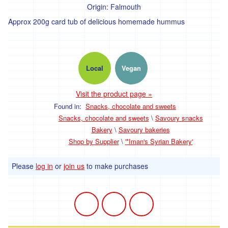
Origin:
Falmouth
Approx 200g card tub of delicious homemade hummus
Local
Vegan
Visit the product page »
Found in:
Snacks, chocolate and sweets
Snacks, chocolate and sweets
\
Savoury snacks
Bakery
\
Savoury bakeries
Shop by Supplier
\
'*Iman's Syrian Bakery'
Please
log in
or
join us
to make purchases