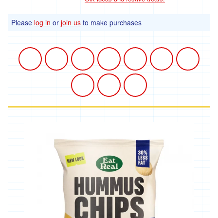
Please
log in
or
join us
to make purchases