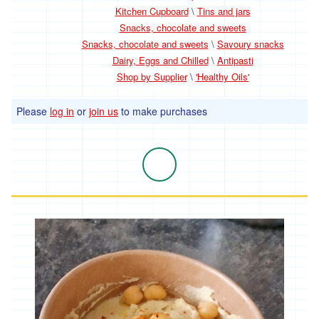
Kitchen Cupboard
\
Tins and jars
Snacks, chocolate and sweets
Snacks, chocolate and sweets
\
Savoury snacks
Dairy, Eggs and Chilled
\
Antipasti
Shop by Supplier
\
'Healthy Oils'
Please
log in
or
join us
to make purchases