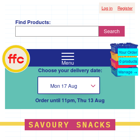
Log in
Register
Find Products:
Search
Shop
Falmouth
by
Your Order
Food
Supplier
0
products
Menu
Co-
Choose your delivery date:
Op
Manage →
'*A
home
Taste
Mon 17 Aug
Choose...
of
the
Good
Order until 11pm, Thu 13 Aug
Life
'
'*Boscadjack
SAVOURY SNACKS
Mill
Seasonal
Produce'