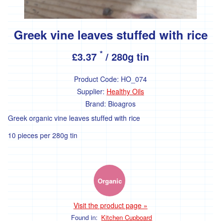
Greek vine leaves stuffed with rice
*
£3.37
/ 280g tin
Product Code:
HO_074
Supplier:
Healthy Oils
Brand:
Bioagros
Greek organic vine leaves stuffed with rice
10 pieces per 280g tin
Organic
Visit the product page »
Found in:
Kitchen Cupboard