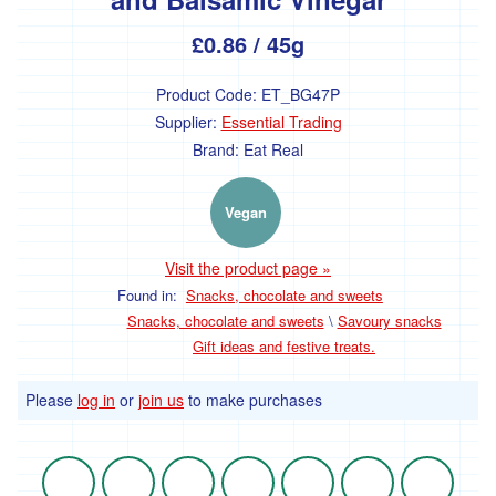
£0.86
/ 45g
Product Code:
ET_BG47P
Supplier:
Essential Trading
Brand:
Eat Real
Vegan
Visit the product page »
Found in:
Snacks, chocolate and sweets
Snacks, chocolate and sweets
\
Savoury snacks
Gift ideas and festive treats.
Please
log in
or
join us
to make purchases