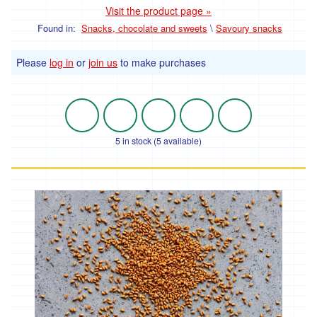
Visit the product page »
ideas
Found in:
Snacks, chocolate and sweets
\
Savoury snacks
and
festive
Please
log in
or
join us
to make purchases
treats.
Fruit
and
5 in stock (5 available)
Veg
Vegetables
Broccoli
and
Cauliflower
Onions,
Shallots
and
Leeks
Spinach