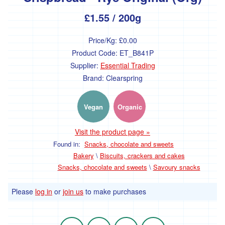
£1.55
/ 200g
Drinks
Price/Kg:
£0.00
Hot
drinks
Product Code:
ET_B841P
Supplier:
Essential Trading
Juice
Brand:
Clearspring
Plant
milk
Vegan
Organic
Kitchen
Visit the product page »
Cupboard
Found in:
Snacks, chocolate and sweets
Bakery
\
Biscuits, crackers and cakes
Grains
Snacks, chocolate and sweets
\
Savoury snacks
Pulses
and
Please
log in
or
join us
to make purchases
beans
Cereals