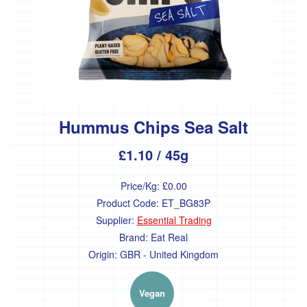
Hummus Chips Sea Salt
£1.10
/ 45g
Price/Kg:
£0.00
Product Code:
ET_BG83P
Supplier:
Essential Trading
Brand:
Eat Real
Origin:
GBR - United Kingdom
Vegan