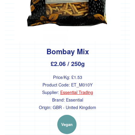
Farm'
*The
Flower
Fields
Stithians
'*Trebyre'
Bombay Mix
'*Tresemple
Farm'
£2.06
/ 250g
*
Tresemple
Price/Kg:
£1.53
Meat
Product Code:
ET_M010Y
'*Wild
Supplier:
Essential Trading
Pesto'
Brand:
Essential
'*Working
Origin:
GBR - United Kingdom
Woodlands
Cornwall'
Vegan
Gift