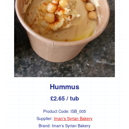
Hummus
£2.65
/ tub
Product Code:
ISB_005
Supplier:
Iman's Syrian Bakery
Brand:
Iman's Syrian Bakery