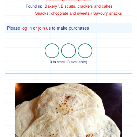
Baking
-
Found in:
Bakery
\
Biscuits, crackers and cakes
bulk
Snacks, chocolate and sweets
\
Savoury snacks
Pulses
and
Please
log in
or
join us
to make purchases
beans
-
bulk
Herbs,
spices,
3 in stock (3 available)
stock
and
seasoning
-
bulk
Household
Fuel
Cleaning