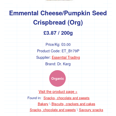
Olives
Emmental Cheese/Pumpkin Seed
Vinegar
Crispbread (Org)
Oil
£3.87
/ 200g
Cooking
sauces
Price/Kg:
£0.00
&
pastes
Product Code:
ET_B179P
Supplier:
Essential Trading
Condiments
Brand:
Dr. Karg
Honey,
jam
and
Organic
spreads
Visit the product page »
Jams
and
Found in:
Snacks, chocolate and sweets
sweet
Bakery
\
Biscuits, crackers and cakes
spreads
Snacks, chocolate and sweets
\
Savoury snacks
Honey