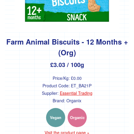
bulk
Grains
-
bulk
Pasta
Farm Animal Biscuits - 12 Months +
-
bulk
(Org)
Cereals
£3.03
/ 100g
-
bulk
Price/Kg:
£0.00
Nuts
and
Product Code:
ET_BA21P
seeds
Supplier:
Essential Trading
-
Brand:
Organix
bulk
Flour
-
Vegan
Organic
bulk
Visit the product page »