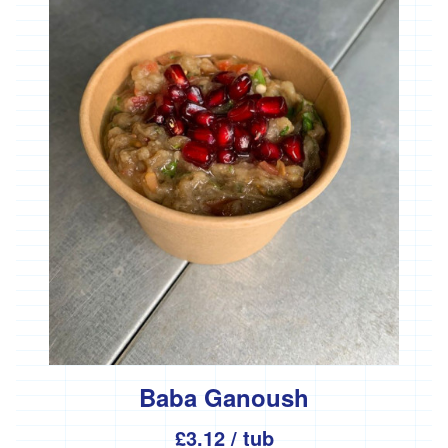
'Essential
Trading'
'*FFCK'
'*Four
Legs
Good'
'*Gear
Farm'
'*Goonown
Growers'
'*Hanson
Fine
Foods'
*
Heartfelt
Herbs
Baba Ganoush
'Healthy
£3.12
/ tub
Oils'