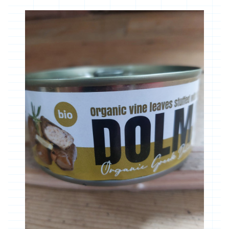
Community Orchard & Tree Group
Our Suppliers
Contact