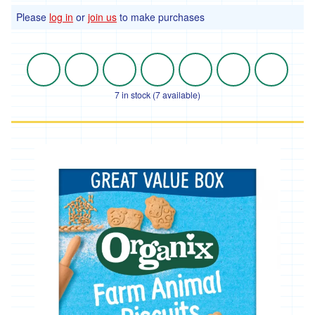
Nut
Please
log in
or
join us
to make purchases
&
Seed
Spreads
Savoury
Spreads
&
7 in stock (7 available)
Vegetable
Pates
Sugar,
syrups
and
sweeteners
Bulk
/
Catering
Dried
fruit
-