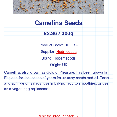
and
Chard
Cabbage
and
Camelina Seeds
Kale
Beans
£2.36
/ 300g
and
Peas
Product Code:
HD_014
Squash
Supplier:
Hodmedods
and
Courgettes
Brand:
Hodemedods
Origin:
UK
Roots
Camelina, also known as Gold of Pleasure, has been grown in
Tomatoes,
Peppers
England for thousands of years for its tasty seeds and oil. Toast
and
and sprinkle on salads, use in baking, add to smoothies, or use
Aubergines
as a vegan egg replacement.
Other
Salad
Fresh
Visit the product page »