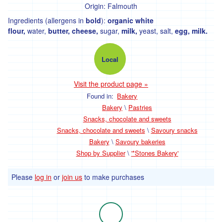
Bakery
Origin:
Falmouth
Ingredients (allergens in
bold
):
organic white
Fresh
flour,
water,
butter, cheese,
sugar,
milk,
yeast, salt,
egg, milk.
Bread
Savoury
Local
bakeries
Visit the product page »
Biscuits,
crackers
Found in:
Bakery
and
Bakery
\
Pastries
cakes
Snacks, chocolate and sweets
Pastries
Snacks, chocolate and sweets
\
Savoury snacks
Bakery
\
Savoury bakeries
Shop by Supplier
\
'*Stones Bakery'
Meat
and
Please
log in
or
join us
to make purchases
Fish
Meat