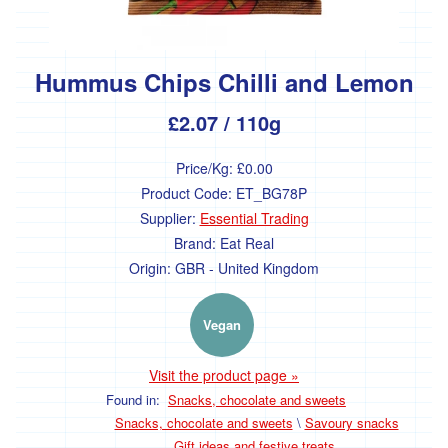
Hummus Chips Chilli and Lemon
£2.07
/ 110g
Price/Kg:
£0.00
Product Code:
ET_BG78P
Supplier:
Essential Trading
Brand:
Eat Real
Origin:
GBR - United Kingdom
Vegan
Visit the product page »
Found in:
Snacks, chocolate and sweets
Snacks, chocolate and sweets
\
Savoury snacks
Gift ideas and festive treats.