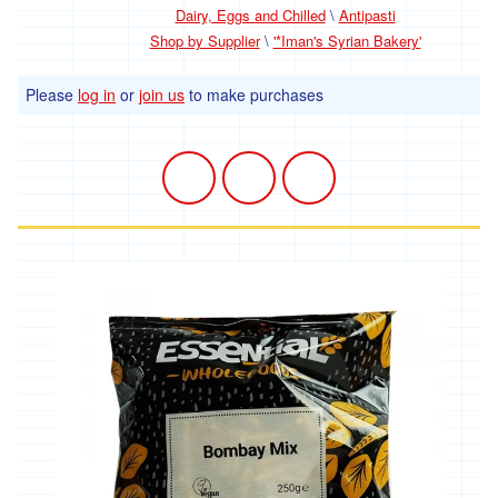
*
Dairy, Eggs and Chilled
\
Antipasti
Penbugle
Farm
Shop by Supplier
\
'*Iman's Syrian Bakery'
*
Please
log in
or
join us
to make purchases
Precious
And
Wild
Flowers
'Riverford
Organic
Farmers'
Roddy's
Organics
'*St
Pirans
Pork'
'*Stones
Bakery'
'*Soul