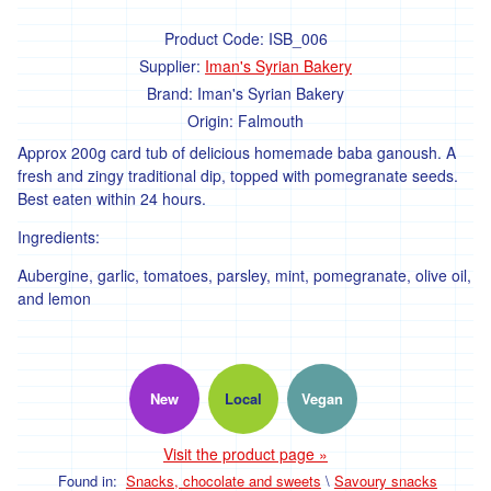
'Hodmedods'
Product Code:
ISB_006
Supplier:
Iman's Syrian Bakery
'*Iman's
Syrian
Brand:
Iman's Syrian Bakery
Bakery'
Origin:
Falmouth
'*Lillies
Approx 200g card tub of delicious homemade baba ganoush. A
Brothers'
fresh and zingy traditional dip, topped with pomegranate seeds.
Best eaten within 24 hours.
'*Loveland'
Ingredients:
'*Lynher
Dairies'
Aubergine, garlic, tomatoes, parsley, mint, pomegranate, olive oil,
and lemon
*
Newlyn
Fermentary
'*Ninemaidens'
New
Local
Vegan
'Organic
North'
Visit the product page »
Found in:
Snacks, chocolate and sweets
\
Savoury snacks