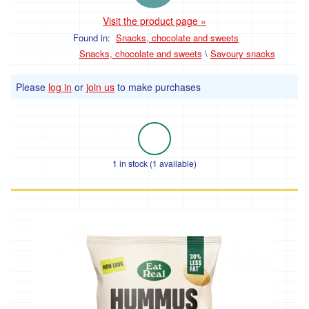
Visit the product page »
Found in:
Snacks, chocolate and sweets
Snacks, chocolate and sweets
\
Savoury snacks
Please
log in
or
join us
to make purchases
1 in stock (1 available)