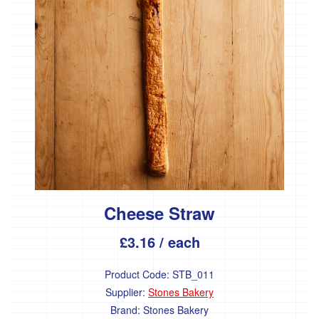
and
cream
Yogurt
and
Kefir
Fermented
foods
Butter
and
margerine
Tofu,
Tempeh
Cheese Straw
&
Seitan
£3.16
/ each
Dairy
free
Product Code:
STB_011
Antipasti
Supplier:
Stones Bakery
Brand:
Stones Bakery