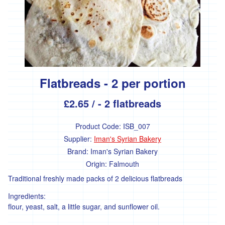
products
Remedies
and
supplements
Baby
care
Flatbreads - 2 per portion
Bathroom
£2.65
/ - 2 flatbreads
Kitchen
Hardware
Product Code:
ISB_007
Supplier:
Iman's Syrian Bakery
Garden
Brand:
Iman's Syrian Bakery
Origin:
Falmouth
Plant
Traditional freshly made packs of 2 delicious flatbreads
seeds
Ingredients:
Plants
flour, yeast, salt, a little sugar, and sunflower oil.