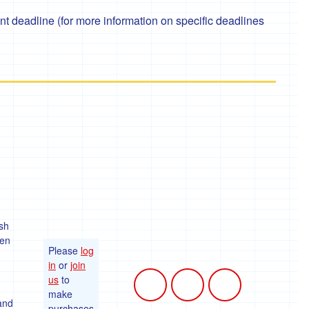
 deadline (for more information on specific deadlines
sh
ten
Please
log
in
or
join
us
to
make
 and
purchases