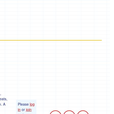
,
eats,
n. A
Please
log
in
or
join