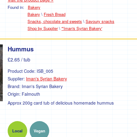
Found in:
Bakery
Bakery
\
Fresh Bread
Snacks, chocolate and sweets
\
Savoury snacks
Shop by Supplier
\
'*Iman's Syrian Bakery'
Hummus
£2.65
/ tub
Product Code:
ISB_005
Supplier:
Iman's Syrian Bakery
Brand:
Iman's Syrian Bakery
Origin:
Falmouth
Approx 200g card tub of delicious homemade hummus
Local
Vegan