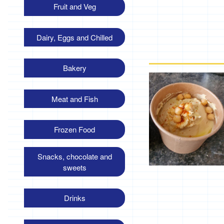
Fruit and Veg
Dairy, Eggs and Chilled
Bakery
Meat and Fish
Frozen Food
Snacks, chocolate and
sweets
Drinks