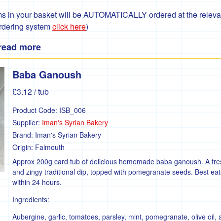
 in your basket will be AUTOMATICALLY ordered at the relevant
ordering system
click here
)
 read more
Baba Ganoush
£3.12
/ tub
Product Code:
ISB_006
Supplier:
Iman's Syrian Bakery
Brand:
Iman's Syrian Bakery
Origin:
Falmouth
Approx 200g card tub of delicious homemade baba ganoush. A fre
and zingy traditional dip, topped with pomegranate seeds. Best ea
within 24 hours.
Ingredients:
Aubergine, garlic, tomatoes, parsley, mint, pomegranate, olive oil,