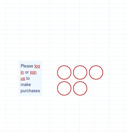
Please
log
in
or
join
us
to
make
purchases