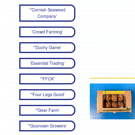
'*Cornish Seaweed
Company'
'Crowd Farming'
'*Duchy Game'
'Essential Trading'
'*FFCK'
'*Four Legs Good'
'*Gear Farm'
'*Goonown Growers'