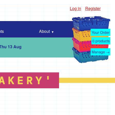
Log in
Register
ts
About
Your Order
0
products
 Thu 13 Aug
Manage →
AKERY'