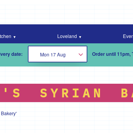
tchen
Loveland
Even
very date:
Order until 11pm,
Mon 17 Aug
Choose...
N'S SYRIAN B
 Bakery'