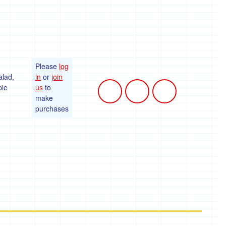
Please
log
alad,
in
or
join
ble
us
to
make
purchases