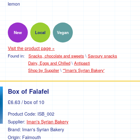
lemon
New
Local
Vegan
Visit the product page »
Found in:
Snacks, chocolate and sweets
\
Savoury snacks
Dairy, Eggs and Chilled
\
Antipasti
Shop by Supplier
\
'*Iman's Syrian Bakery'
Box of Falafel
£6.63
/ box of 10
Product Code:
ISB_002
Supplier:
Iman's Syrian Bakery
Brand:
Iman's Syrian Bakery
Origin:
Falmouth