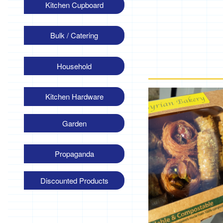
Kitchen Cupboard
Bulk / Catering
Household
Kitchen Hardware
Garden
Propaganda
Discounted Products