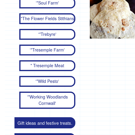
'*Soul Farm'
*The Flower Fields Stithians
'*Trebyre'
'*Tresemple Farm'
* Tresemple Meat
'*Wild Pesto'
'*Working Woodlands
Cornwall'
Gift ideas and festive treats.