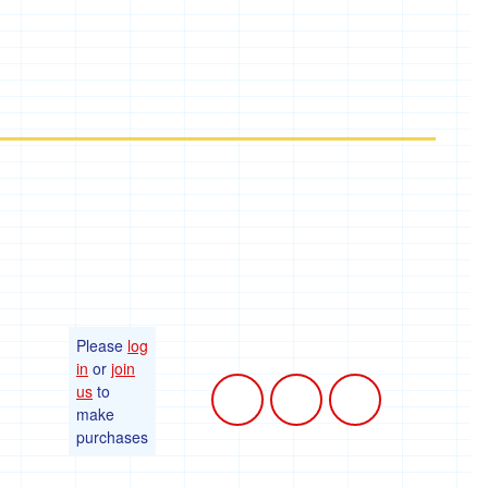
Please
log
in
or
join
us
to
make
purchases