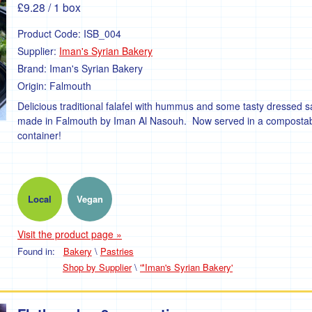
£9.28
/ 1 box
Product Code:
ISB_004
Supplier:
Iman's Syrian Bakery
Brand:
Iman's Syrian Bakery
Origin:
Falmouth
Delicious traditional falafel with hummus and some tasty dressed s
made in Falmouth by Iman Al Nasouh. Now served in a composta
container!
Local
Vegan
Visit the product page »
Found in:
Bakery
\
Pastries
Shop by Supplier
\
'*Iman's Syrian Bakery'