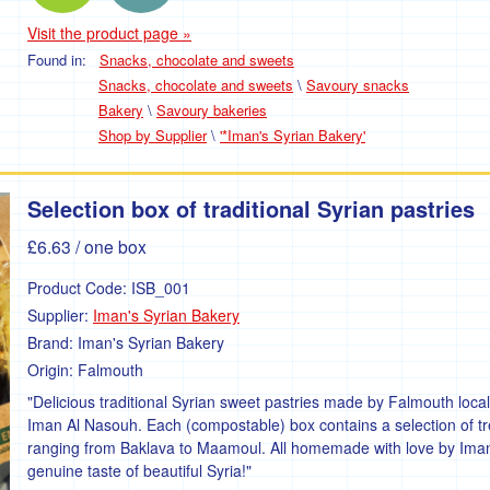
Visit the product page »
Found in:
Snacks, chocolate and sweets
Snacks, chocolate and sweets
\
Savoury snacks
Bakery
\
Savoury bakeries
Shop by Supplier
\
'*Iman's Syrian Bakery'
Selection box of traditional Syrian pastries
£6.63
/ one box
Product Code:
ISB_001
Supplier:
Iman's Syrian Bakery
Brand:
Iman's Syrian Bakery
Origin:
Falmouth
"Delicious traditional Syrian sweet pastries made by Falmouth local
Iman Al Nasouh. Each (compostable) box contains a selection of tr
ranging from Baklava to Maamoul. All homemade with love by Ima
genuine taste of beautiful Syria!"