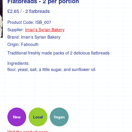
Flatbreads - 2 per portion
£2.65
/ - 2 flatbreads
Product Code:
ISB_007
Supplier:
Iman's Syrian Bakery
Brand:
Iman's Syrian Bakery
Origin:
Falmouth
Traditional freshly made packs of 2 delicious flatbreads
Ingredients:
flour, yeast, salt, a little sugar, and sunflower oil.
New
Local
Vegan
Visit the product page »