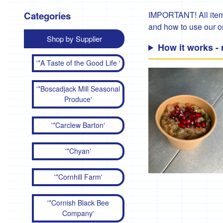
Categories
IMPORTANT! All items
and how to use our 
Shop by Supplier
How it works -
'*A Taste of the Good Life '
'*Boscadjack Mill Seasonal
Produce'
'*Carclew Barton'
'*Chyan'
'*Cornhill Farm'
'*Cornish Black Bee
Company'