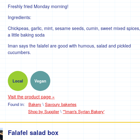
Freshly fried Monday morning!
Ingredients:
Chickpeas, garlic, mint, sesame seeds, cumin, sweet mixed spices
a little baking soda
Iman says the falafel are good with humous, salad and pickled
cucumbers.
Local
Vegan
Visit the product page »
Found in:
Bakery
\
Savoury bakeries
Shop by Supplier
\
'*Iman's Syrian Bakery'
Falafel salad box