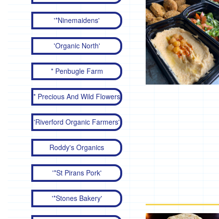
'*Ninemaidens'
'Organic North'
* Penbugle Farm
* Precious And Wild Flowers
'Riverford Organic Farmers'
Roddy's Organics
'*St Pirans Pork'
'*Stones Bakery'