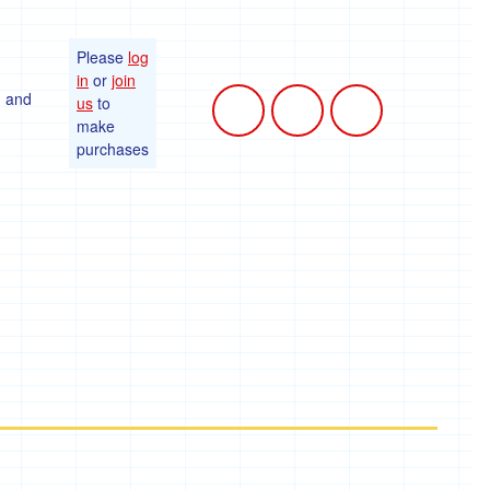
Please
log
in
or
join
, and
us
to
make
purchases