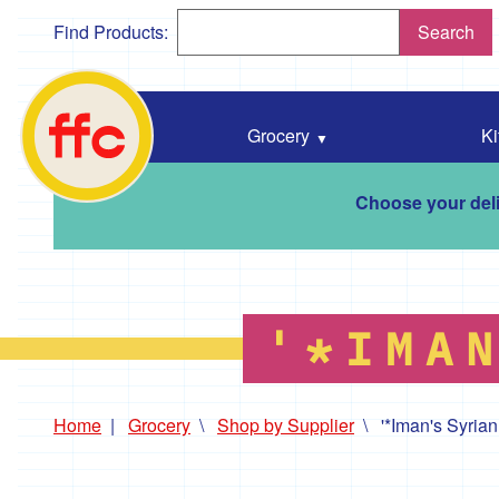
Find Products:
Search
Falmouth
Food
Co-
Grocery
Ki
Op
home
Choose your deli
'*IMA
Home
Grocery
Shop by Supplier
'*Iman's Syrian