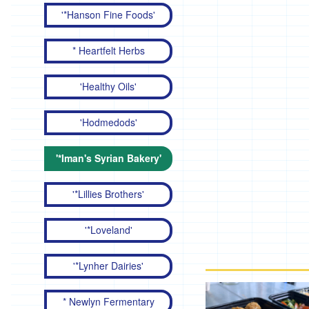
'*Hanson Fine Foods'
* Heartfelt Herbs
'Healthy Oils'
'Hodmedods'
'*Iman's Syrian Bakery'
'*Lillies Brothers'
'*Loveland'
'*Lynher Dairies'
* Newlyn Fermentary