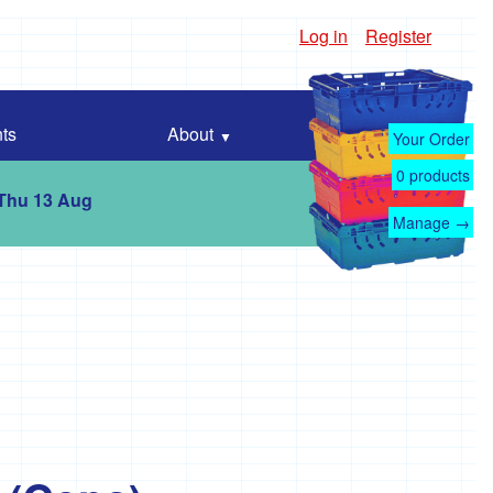
Log in
Register
ts
About
Your Order
0
products
 Thu 13 Aug
Manage →