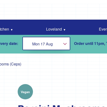
tchen
Loveland
Even
very date:
Order until 11pm,
Mon 17 Aug
Choose...
rooms (Ceps)
Vegan