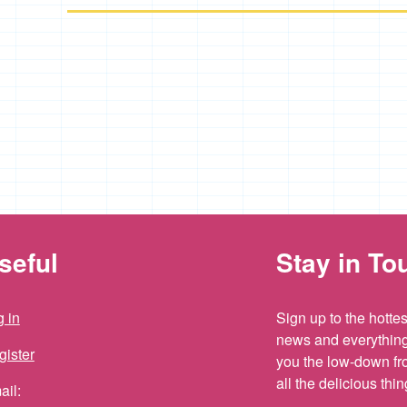
seful
Stay in To
 in
Sign up to the hottest
news and everything 
gister
you the low-down fr
all the delicious th
ail: