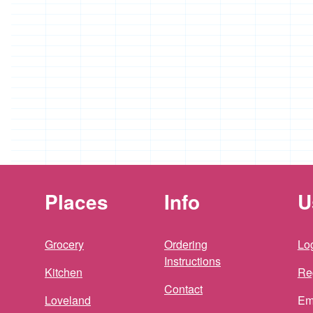
Places
Info
U
Grocery
Ordering
Log
Instructions
Kitchen
Re
Contact
Loveland
Em