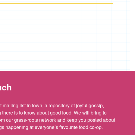
uch
 mailing list in town, a repository of joyful gossip,
there is to know about good food. We will bring to
om our grass-roots network and keep you posted about
ings happening at everyone’s favourite food co-op.