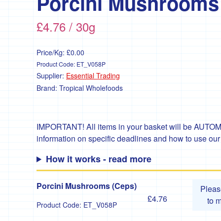
Porcini Mushrooms
£4.76 / 30g
Price/Kg:
£0.00
Product Code:
ET_V058P
Supplier:
Essential Trading
Brand:
Tropical Wholefoods
IMPORTANT! All items in your basket will be AUTOMA
information on specific deadlines and how to use ou
How it works - read more
Porcini Mushrooms (Ceps)
Plea
£4.76
to 
Product Code:
ET_V058P