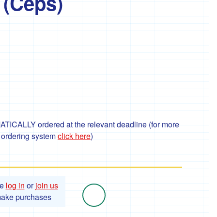
 (Ceps)
TICALLY ordered at the relevant deadline (for more
r ordering system
click here
)
se
log in
or
join us
make purchases