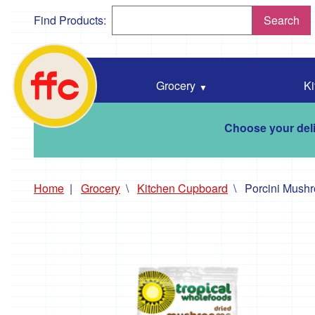
Find Products:
Search
Falmouth
Food
Co-
Grocery
Ki
Op
home
Choose your deli
Home
Grocery
Kitchen Cupboard
Porcini Mush