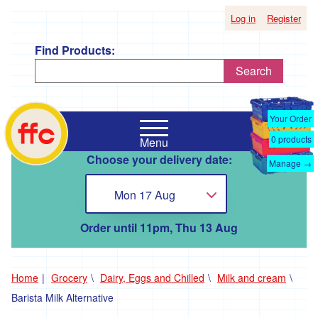
Log in
Register
Find Products:
Search
Shop
Falmouth
by
Your Order
Food
Supplier
0
products
Menu
Co-
Choose your delivery date:
Op
Manage →
'*A
home
Taste
Mon 17 Aug
Choose...
of
the
Good
Order until 11pm, Thu 13 Aug
Life
'
'*Boscadjack
Home
Grocery
Dairy, Eggs and Chilled
Milk and cream
Mill
Barista Milk Alternative
Seasonal
Produce'