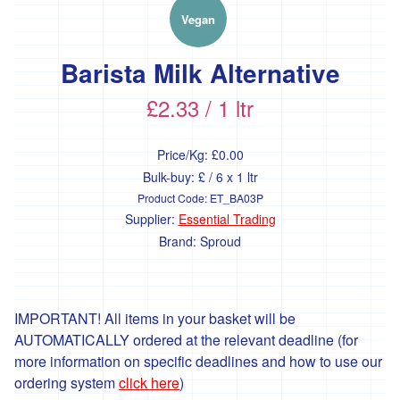
'Essential
Trading'
Vegan
'*FFCK'
Barista Milk Alternative
'*Four
Legs
£2.33 / 1 ltr
Good'
'*Gear
Price/Kg:
£0.00
Farm'
Bulk-buy: £ / 6 x 1 ltr
'*Goonown
Product Code:
ET_BA03P
Growers'
Supplier:
Essential Trading
Brand:
Sproud
'*Hanson
Fine
Foods'
*
IMPORTANT! All items in your basket will be
Heartfelt
AUTOMATICALLY ordered at the relevant deadline (for
Herbs
more information on specific deadlines and how to use our
'Healthy
ordering system
click here
)
Oils'