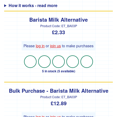
How it works - read more
'Hodmedods'
'*Iman's
Barista Milk Alternative
Syrian
Bakery'
Product Code:
ET_BA03P
£2.33
'*Lillies
Brothers'
Please
log in
or
join us
to make purchases
'*Loveland'
'*Lynher
Dairies'
5 in stock (5 available)
*
Newlyn
Fermentary
Bulk Purchase - Barista Milk Alternative
'*Ninemaidens'
Product Code:
ET_BA03P
£12.89
'Organic
North'
Please
log in
or
join us
to make purchases