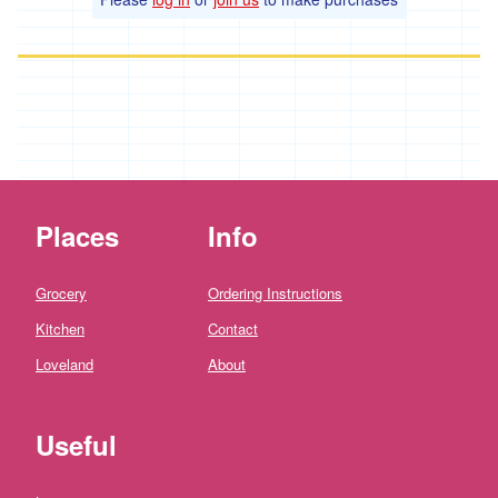
*
Penbugle
Farm
*
Precious
And
Wild
Flowers
'Riverford
Organic
Places
Info
Farmers'
Roddy's
Grocery
Ordering Instructions
Organics
Kitchen
Contact
'*St
Pirans
Loveland
About
Pork'
'*Stones
Useful
Bakery'
'*Soul