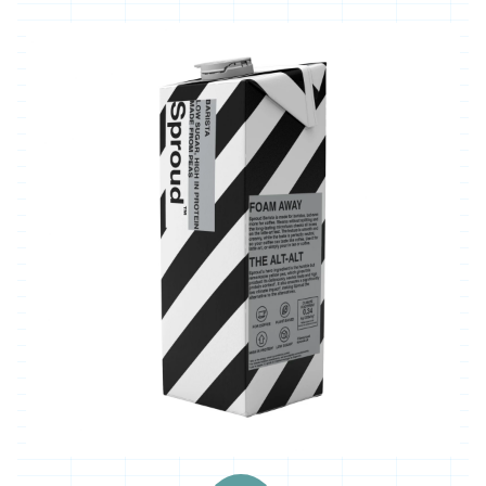
'*Carclew
Barton'
'*Chyan'
'*Cornhill
Farm'
'*Cornish
Black
Bee
Company'
'*Cornish
Seaweed
Company'
'Crowd
Farming'
'*Duchy
Game'