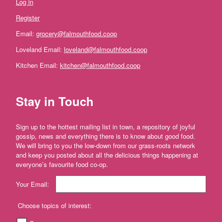
Log in
Farm'
Register
*The
Flower
Email:
grocery@falmouthfood.coop
Fields
Stithians
Loveland Email:
loveland@falmouthfood.coop
Kitchen Email:
kitchen@falmouthfood.coop
'*Trebyre'
'*Tresemple
Farm'
Stay in Touch
*
Tresemple
Sign up to the hottest mailing list in town, a repository of joyful
Meat
gossip, news and everything there is to know about good food.
We will bring to you the low-down from our grass-roots network
'*Wild
and keep you posted about all the delicious things happening at
Pesto'
everyone’s favourite food co-op.
'*Working
Your Email:
Woodlands
Cornwall'
Choose topics of interest:
Gift