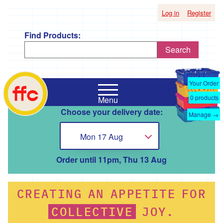
Log in
Register
Find Products:
Search
Shop
Falmouth
by
Your Order
Food
Supplier
0
products
Menu
Co-
Choose your delivery date:
Op
Manage →
'*A
home
Taste
Mon 17 Aug
Choose...
of
the
Good
Order until 11pm, Thu 13 Aug
Life
'
CREATING
AN
APPETITE
FOR
'*Boscadjack
Mill
COLLECTIVE
JOY.
Seasonal
Produce'