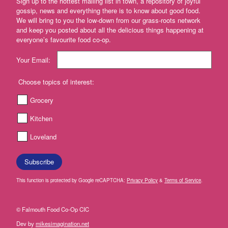
Sign up to the hottest mailing list in town, a repository of joyful
and
gossip, news and everything there is to know about good food.
cream
We will bring to you the low-down from our grass-roots network
and keep you posted about all the delicious things happening at
Yogurt
everyone’s favourite food co-op.
and
Kefir
Your Email:
Fermented
foods
Choose topics of interest:
Butter
Grocery
and
margerine
Kitchen
Tofu,
Loveland
Tempeh
&
Seitan
Subscribe
Dairy
This function is protected by Google reCAPTCHA:
Privacy Policy
&
Terms of Service
.
free
Antipasti
© Falmouth Food Co-Op CIC
Dev by
mikesimagination.net