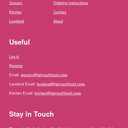
Fruit
Grocery
Ordering Instructions
Fresh
Kitchen
Contact
Mushrooms
Loveland
About
Fresh
Herbs
and
Useful
Ingredients
Flowers
Log in
Register
Dairy,
Eggs
Email:
grocery@falmouthfood.coop
and
Loveland Email:
loveland@falmouthfood.coop
Chilled
Kitchen Email:
kitchen@falmouthfood.coop
Cheese
Stay in Touch
Eggs
Milk