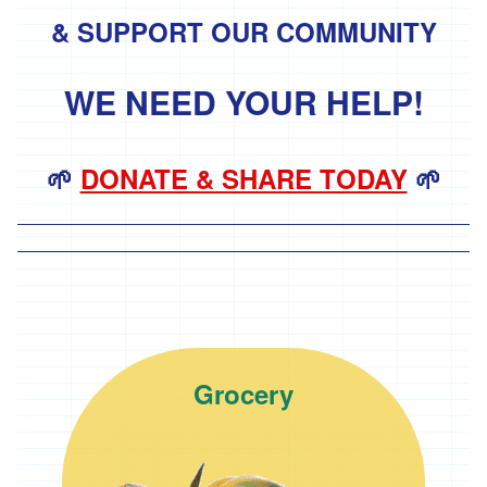
& SUPPORT OUR COMMUNITY
'Hodmedods'
'*Iman's
Syrian
WE NEED YOUR HELP!
Bakery'
'*Lillies
Brothers'
🌱
DONATE & SHARE TODAY
🌱
'*Loveland'
'*Lynher
Dairies'
*
Newlyn
Fermentary
Vist the Grocery page
Grocery
'*Ninemaidens'
'Organic
North'