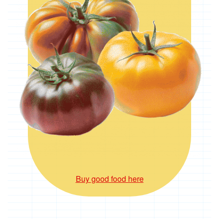
*
Penbugle
Farm
*
Precious
And
Wild
Flowers
'Riverford
Organic
Farmers'
Roddy's
Organics
'*St
Pirans
Pork'
Buy good food here
'*Stones
Bakery'
'*Soul