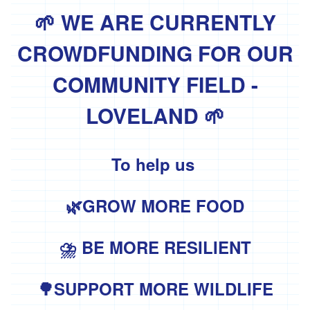
'Essential
Trading'
🌱 WE ARE CURRENTLY
'*FFCK'
CROWDFUNDING FOR OUR
'*Four
Legs
COMMUNITY FIELD -
Good'
LOVELAND 🌱
'*Gear
Farm'
'*Goonown
To help us
Growers'
'*Hanson
🌿GROW MORE FOOD
Fine
Foods'
*
⛈ BE MORE RESILIENT
Heartfelt
Herbs
🌳SUPPORT MORE WILDLIFE
'Healthy
Oils'