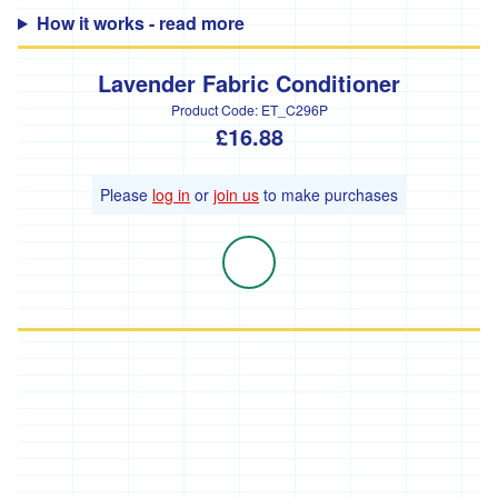
How it works - read more
'Hodmedods'
'*Iman's
Lavender Fabric Conditioner
Syrian
Bakery'
Product Code:
ET_C296P
£16.88
'*Lillies
Brothers'
Please
log in
or
join us
to make purchases
'*Loveland'
'*Lynher
Dairies'
*
Newlyn
Fermentary
'*Ninemaidens'
'Organic
North'