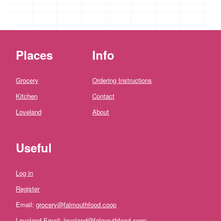
*
Penbugle
Farm
*
Precious
Places
Info
And
Wild
Flowers
Grocery
Ordering Instructions
'Riverford
Kitchen
Contact
Organic
Farmers'
Loveland
About
Roddy's
Organics
Useful
'*St
Pirans
Pork'
Log in
'*Stones
Register
Bakery'
Email:
grocery@falmouthfood.coop
'*Soul
Loveland Email:
loveland@falmouthfood.coop