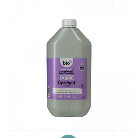
'*Carclew
Barton'
'*Chyan'
'*Cornhill
Farm'
'*Cornish
Black
Bee
Company'
'*Cornish
Seaweed
Company'
'Crowd
Farming'
'*Duchy
Game'