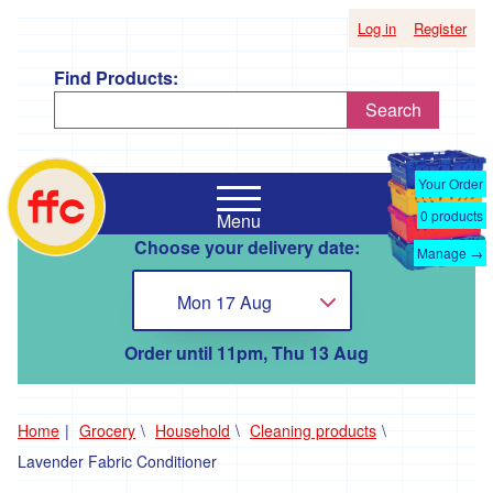
Log in
Register
Find Products:
Search
Shop
Falmouth
by
Your Order
Food
Supplier
0
products
Menu
Co-
Choose your delivery date:
Op
Manage →
'*A
home
Taste
Mon 17 Aug
Choose...
of
the
Good
Order until 11pm, Thu 13 Aug
Life
'
'*Boscadjack
Home
Grocery
Household
Cleaning products
Mill
Lavender Fabric Conditioner
Seasonal
Produce'