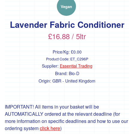
'Essential
Trading'
Vegan
'*FFCK'
Lavender Fabric Conditioner
'*Four
Legs
£16.88 / 5ltr
Good'
'*Gear
Price/Kg:
£0.00
Farm'
Product Code:
ET_C296P
'*Goonown
Supplier:
Essential Trading
Growers'
Brand:
Bio-D
Origin:
GBR - United Kingdom
'*Hanson
Fine
Foods'
*
IMPORTANT! All items in your basket will be
Heartfelt
AUTOMATICALLY ordered at the relevant deadline (for
Herbs
more information on specific deadlines and how to use our
'Healthy
ordering system
click here
)
Oils'