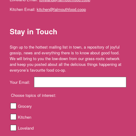
Farm'
Kitchen Email:
kitchen@falmouthfood.coop
*The
Flower
Fields
Stay in Touch
Stithians
'*Trebyre'
Sign up to the hottest mailing list in town, a repository of joyful
'*Tresemple
gossip, news and everything there is to know about good food.
Farm'
We will bring to you the low-down from our grass-roots network
and keep you posted about all the delicious things happening at
*
everyone’s favourite food co-op.
Tresemple
Meat
Your Email:
'*Wild
Choose topics of interest:
Pesto'
Grocery
'*Working
Woodlands
Kitchen
Cornwall'
Loveland
Gift