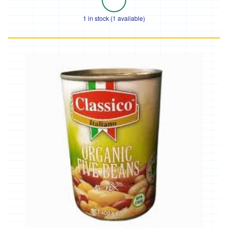
and
Chard
1 in stock (1 available)
Cabbage
and
Kale
Beans
and
Peas
Squash
and
Courgettes
Roots
Tomatoes,
Peppers
and
Aubergines
Other
Salad
Fresh