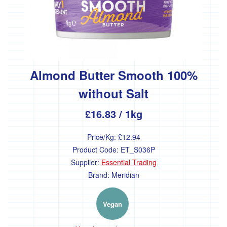
Propaganda
Discounted
Products
Almond Butter Smooth 100%
without Salt
Sign up for Meals
£16.83
/ 1kg
Price/Kg:
£12.94
Welcome
Product Code:
ET_S036P
Supplier:
Essential Trading
Community plot
Brand:
Meridian
The Market Garden
Vegan
Medicinal Herb Garden