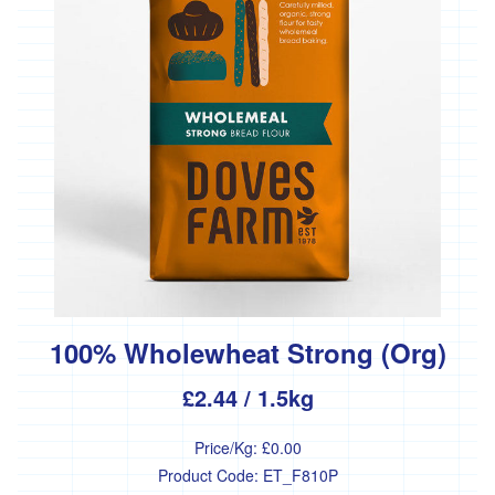
*
Penbugle
Farm
*
Precious
And
Wild
Flowers
'Riverford
Organic
Farmers'
Roddy's
Organics
'*St
100% Wholewheat Strong (Org)
Pirans
Pork'
£2.44
/ 1.5kg
'*Stones
Bakery'
Price/Kg:
£0.00
Product Code:
ET_F810P
'*Soul