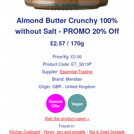
Baking
-
bulk
Almond Butter Crunchy 100%
Pulses
and
without Salt - PROMO 20% Off
beans
-
£2.57
/ 170g
bulk
Herbs,
Price/Kg:
£0.00
spices,
Product Code:
ET_S013P
stock
and
Supplier:
Essential Trading
seasoning
Brand:
Meridian
-
Origin:
GBR - United Kingdom
bulk
Special
Household
Vegan
Offer
Fuel
Visit the product page »
Found in:
Cleaning
Kitchen Cupboard
\
Honey, jam and spreads
\
Nut & Seed Spreads