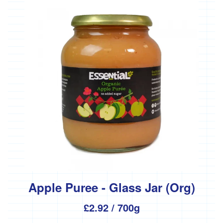
Apple Puree - Glass Jar (Org)
£2.92
/ 700g