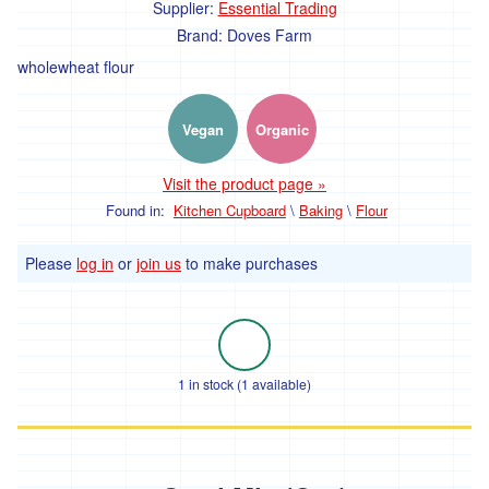
Farm'
Supplier:
Essential Trading
Brand:
Doves Farm
*The
wholewheat flour
Flower
Fields
Stithians
Vegan
Organic
'*Trebyre'
Visit the product page »
'*Tresemple
Farm'
Found in:
Kitchen Cupboard
\
Baking
\
Flour
*
Please
log in
or
join us
to make purchases
Tresemple
Meat
'*Wild
Pesto'
1 in stock (1 available)
'*Working
Woodlands
Cornwall'
Gift