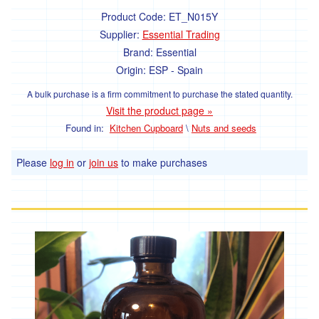
Product Code:
ET_N015Y
Supplier:
Essential Trading
Brand:
Essential
Origin:
ESP - Spain
A bulk purchase is a firm commitment to purchase the stated quantity.
Visit the product page »
Found in:
Kitchen Cupboard
\
Nuts and seeds
Please
log in
or
join us
to make purchases