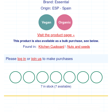
Brand:
Essential
Origin:
ESP - Spain
Vegan
Organic
Visit the product page »
This product is also available as a bulk purchase, see below.
Found in:
Kitchen Cupboard
\
Nuts and seeds
Please
log in
or
join us
to make purchases
7 in stock (7 available)