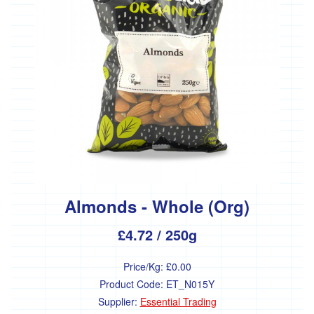
Almonds - Whole (Org)
£4.72
/ 250g
Price/Kg:
£0.00
Product Code:
ET_N015Y
Supplier:
Essential Trading