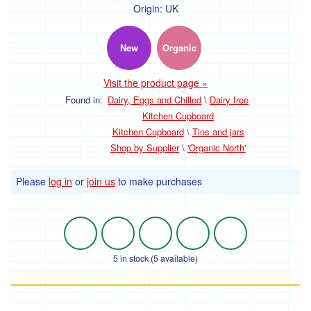
Origin:
UK
New
Organic
Visit the product page »
Found in:
Dairy, Eggs and Chilled
\
Dairy free
Kitchen Cupboard
Kitchen Cupboard
\
Tins and jars
Shop by Supplier
\
'Organic North'
Please
log in
or
join us
to make purchases
5 in stock (5 available)