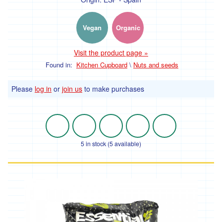
Vegan
Organic
Visit the product page »
Found in:
Kitchen Cupboard
\
Nuts and seeds
Please
log in
or
join us
to make purchases
5 in stock (5 available)