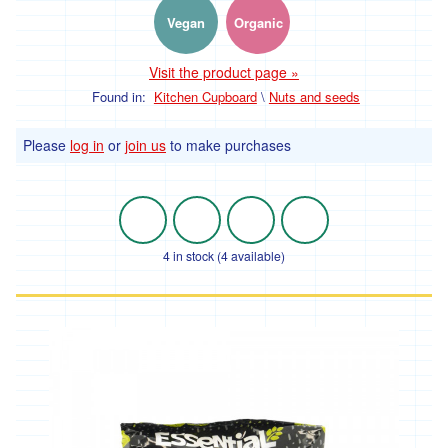
Vegan
Organic
Visit the product page »
Found in:
Kitchen Cupboard
\
Nuts and seeds
Please
log in
or
join us
to make purchases
4 in stock (4 available)