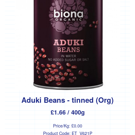
Bakery
Fresh
Bread
Savoury
bakeries
Biscuits,
crackers
and
cakes
Pastries
Meat
Aduki Beans - tinned (Org)
and
Fish
£1.66
/ 400g
Meat
Price/Kg:
£0.00
Product Code:
ET_V621P