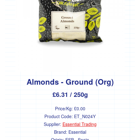
Almonds - Ground (Org)
£6.31
/ 250g
Price/Kg:
£0.00
Product Code:
ET_N024Y
Supplier:
Essential Trading
Brand:
Essential
Origin:
ESP - Spain