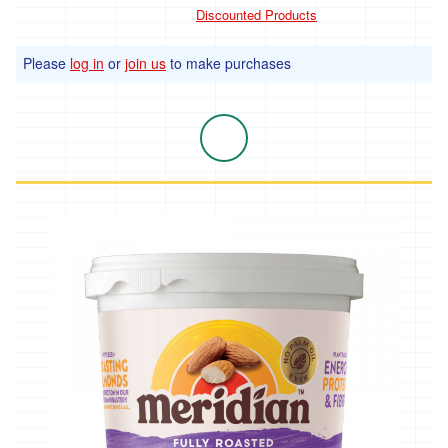
products
Discounted Products
Remedies
and
Please
log in
or
join us
to make purchases
supplements
Baby
care
Bathroom
Kitchen
Hardware
Garden
Plant
seeds
Plants