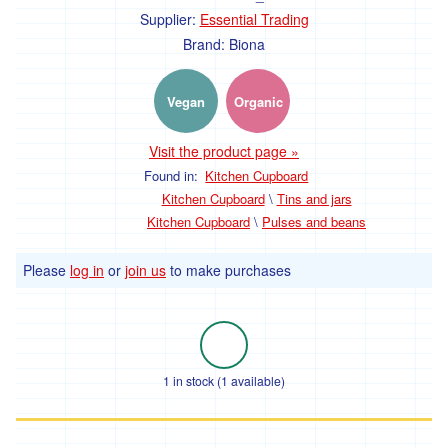
Shellfish
Supplier:
Essential Trading
Fish
Brand:
Biona
Frozen
Vegan
Organic
Food
Visit the product page »
Snacks,
Found in:
Kitchen Cupboard
Kitchen Cupboard
\
Tins and jars
chocolate
Kitchen Cupboard
\
Pulses and beans
and
sweets
Please
log in
or
join us
to make purchases
Savoury
snacks
Chocolate
1 in stock (1 available)
Desserts
and
puddings