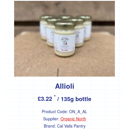
Drinks
Hot
drinks
Juice
Plant
milk
Kitchen
Cupboard
Allioli
Grains
*
£3.22
/ 135g bottle
Pulses
and
Product Code:
ON_A_AL
beans
Supplier:
Organic North
Cereals
Brand:
Cal Valls Pantry