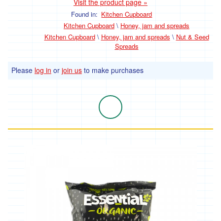
Visit the product page »
Community Orchard & Tree Group
Found in:
Kitchen Cupboard
Kitchen Cupboard
\
Honey, jam and spreads
Kitchen Cupboard
\
Honey, jam and spreads
\
Nut & Seed
Spreads
Please
log in
or
join us
to make purchases
Our Suppliers
Contact