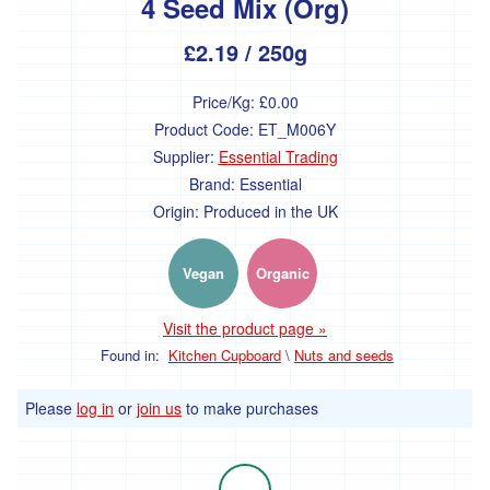
4 Seed Mix (Org)
ideas
£2.19
/ 250g
and
festive
Price/Kg:
£0.00
treats.
Product Code:
ET_M006Y
Supplier:
Essential Trading
Fruit
Brand:
Essential
and
Origin:
Produced in the UK
Veg
Vegan
Organic
Vegetables
Broccoli
Visit the product page »
and
Cauliflower
Found in:
Kitchen Cupboard
\
Nuts and seeds
Onions,
Please
log in
or
join us
to make purchases
Shallots
and
Leeks
Spinach