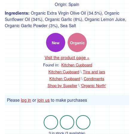
Origin:
Spain
Pasta
and
Ingredients:
Organic Extra Virgin Olive Oil (34.5%), Organic
noodles
Sunflower Oil (34%), Organic Garlic (8%), Organic Lemon Juice,
Organic Garlic Powder (3%), Sea Salt
Nuts
and
seeds
New
Organic
Dried
fruit
Visit the product page »
Found in:
Kitchen Cupboard
Baking
Kitchen Cupboard
\
Tins and jars
Flour
Kitchen Cupboard
\
Condiments
Shop by Supplier
\
'Organic North'
Herbs,
spices,
stock
Please
log in
or
join us
to make purchases
and
seasoning
Tins
and
jars
3 in stock (3 available)