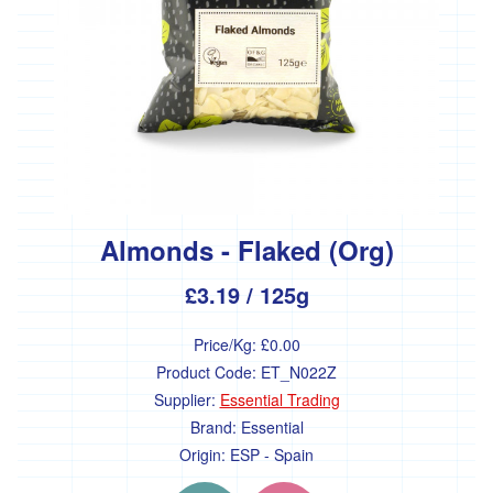
Almonds - Flaked (Org)
£3.19
/ 125g
Price/Kg:
£0.00
Product Code:
ET_N022Z
Supplier:
Essential Trading
Brand:
Essential
Origin:
ESP - Spain