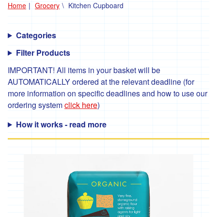
Home
Grocery
Kitchen Cupboard
'*Carclew
Barton'
Categories
'*Chyan'
Filter Products
'*Cornhill
Farm'
IMPORTANT! All items in your basket will be
AUTOMATICALLY ordered at the relevant deadline (for
'*Cornish
more information on specific deadlines and how to use our
Black
Bee
ordering system
click here
)
Company'
How it works - read more
'*Cornish
Seaweed
Company'
'Crowd
Farming'
'*Duchy
Game'