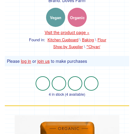
Brand:
Doves Farm
'Hodmedods'
Vegan
Organic
'*Iman's
Syrian
Bakery'
Visit the product page »
Found in:
Kitchen Cupboard
\
Baking
\
Flour
'*Lillies
Brothers'
Shop by Supplier
\
'*Chyan'
'*Loveland'
Please
log in
or
join us
to make purchases
'*Lynher
Dairies'
*
Newlyn
4 in stock (4 available)
Fermentary
'*Ninemaidens'
'Organic
North'