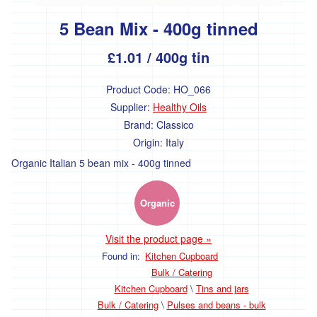
Fruit
5 Bean Mix - 400g tinned
Fresh
Mushrooms
£1.01
/ 400g tin
Fresh
Herbs
Product Code:
HO_066
and
Ingredients
Supplier:
Healthy Oils
Brand:
Classico
Flowers
Origin:
Italy
Organic Italian 5 bean mix - 400g tinned
Dairy,
Eggs
and
Organic
Chilled
Visit the product page »
Found in:
Kitchen Cupboard
Cheese
Bulk / Catering
Eggs
Kitchen Cupboard
\
Tins and jars
Bulk / Catering
\
Pulses and beans - bulk
Milk