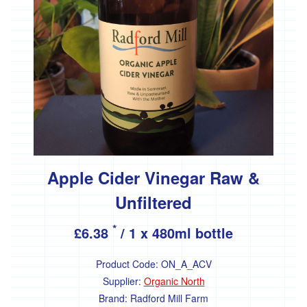
Apple Cider Vinegar Raw &
Unfiltered
*
£6.38
/ 1 x 480ml bottle
Product Code:
ON_A_ACV
Supplier:
Organic North
Brand:
Radford Mill Farm