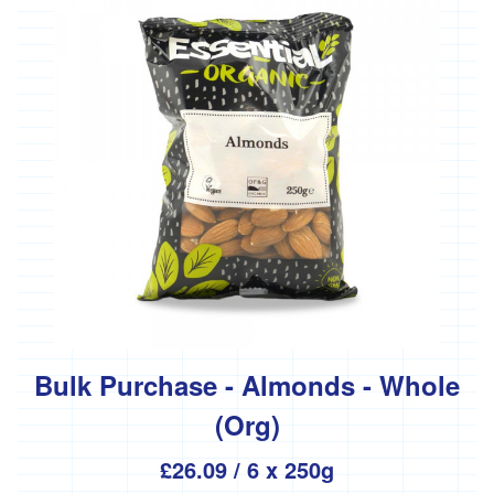
Bulk Purchase - Almonds - Whole
(Org)
£26.09
/ 6 x 250g