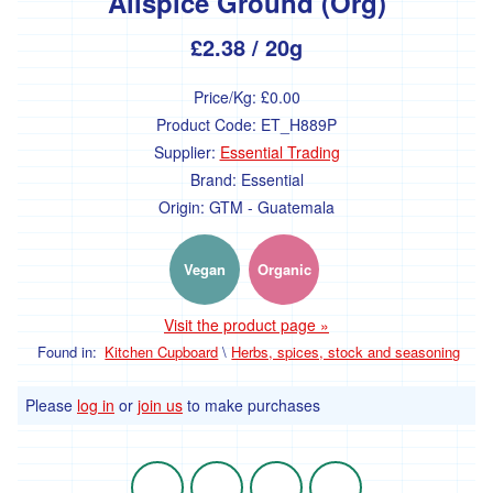
Allspice Ground (Org)
Nut
&
£2.38
/ 20g
Seed
Spreads
Price/Kg:
£0.00
Savoury
Product Code:
ET_H889P
Spreads
&
Supplier:
Essential Trading
Vegetable
Brand:
Essential
Pates
Origin:
GTM - Guatemala
Sugar,
syrups
and
Vegan
Organic
sweeteners
Visit the product page »
Bulk
Found in:
Kitchen Cupboard
\
Herbs, spices, stock and seasoning
/
Catering
Please
log in
or
join us
to make purchases
Dried
fruit
-