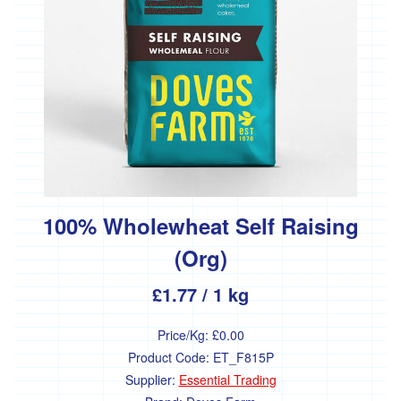
'Essential
Trading'
'*FFCK'
'*Four
Legs
Good'
'*Gear
Farm'
'*Goonown
Growers'
100% Wholewheat Self Raising
'*Hanson
(Org)
Fine
Foods'
£1.77
/ 1 kg
*
Heartfelt
Price/Kg:
£0.00
Herbs
Product Code:
ET_F815P
'Healthy
Supplier:
Essential Trading
Oils'