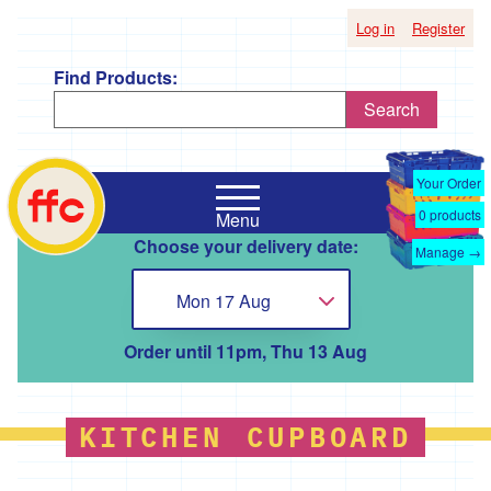
Log in
Register
Find Products:
Search
Shop
Falmouth
by
Your Order
Food
Supplier
0
products
Menu
Co-
Choose your delivery date:
Op
Manage →
'*A
home
Taste
Mon 17 Aug
Choose...
of
the
Good
Order until 11pm, Thu 13 Aug
Life
'
'*Boscadjack
KITCHEN CUPBOARD
Mill
Seasonal
Produce'