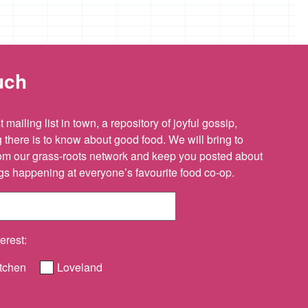
uch
 mailing list in town, a repository of joyful gossip,
there is to know about good food. We will bring to
om our grass-roots network and keep you posted about
ings happening at everyone’s favourite food co-op.
erest:
tchen
Loveland