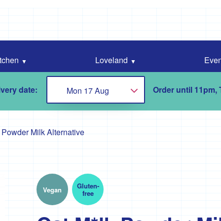
tchen
Loveland
Even
very date:
Order until 11pm,
Mon 17 Aug
Choose...
 Powder Milk Alternative
Gluten-
Vegan
free