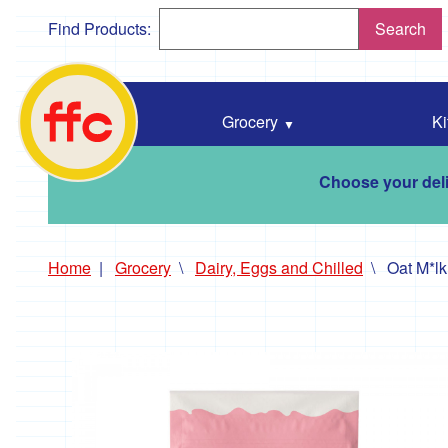
Find Products:
Search
Falmouth
Food
Co-
Grocery
Ki
Op
home
Choose your deli
Home
Grocery
Dairy, Eggs and Chilled
Oat M*lk