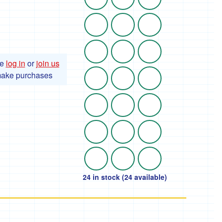
se
log in
or
join us
make purchases
24 in stock (24 available)