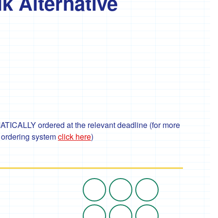
k Alternative
TICALLY ordered at the relevant deadline (for more
r ordering system
click here
)