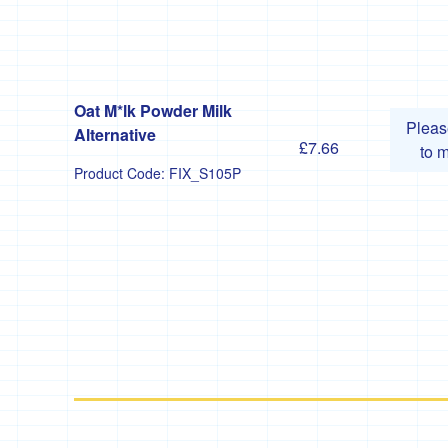
Oat M*lk Powder Milk
Plea
Alternative
£7.66
to 
Product Code:
FIX_S105P