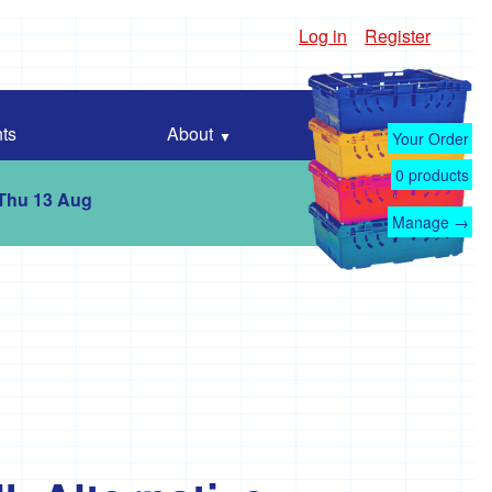
Log in
Register
ts
About
Your Order
0
products
 Thu 13 Aug
Manage →