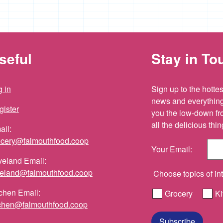
seful
Stay in To
 in
Sign up to the hottest
news and everything 
gister
you the low-down fr
all the delicious th
ail:
ocery@falmouthfood.coop
Your Email:
veland Email:
veland@falmouthfood.coop
Choose topics of int
chen Email:
Grocery
Ki
tchen@falmouthfood.coop
Subscribe