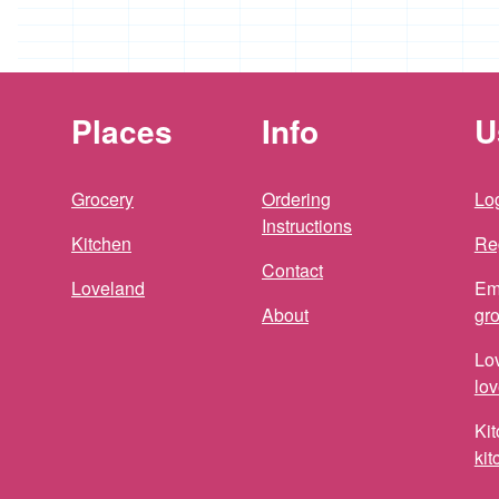
Places
Info
U
Grocery
Ordering
Log
Instructions
Kitchen
Re
Contact
Loveland
Em
About
gr
Lo
lo
Kit
ki