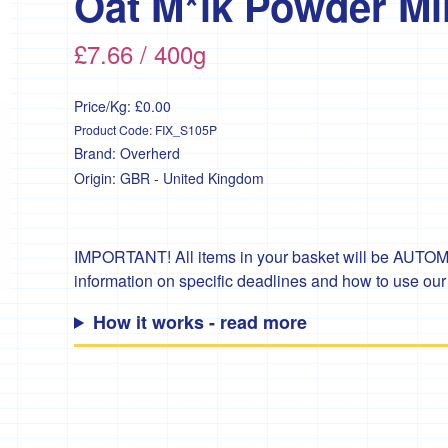
Oat M*lk Powder Mil
£7.66 / 400g
Price/Kg:
£0.00
Product Code:
FIX_S105P
Brand:
Overherd
Origin:
GBR - United Kingdom
IMPORTANT! All items in your basket will be AUTOMA
information on specific deadlines and how to use ou
How it works - read more