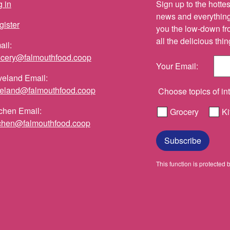
 in
Sign up to the hottest
news and everything 
gister
you the low-down fr
all the delicious th
ail:
ocery@falmouthfood.coop
Your Email:
veland Email:
veland@falmouthfood.coop
Choose topics of int
chen Email:
Grocery
Ki
tchen@falmouthfood.coop
Subscribe
This function is protect