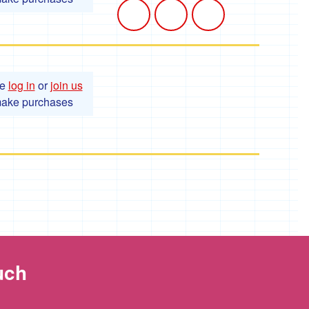
se
log in
or
join us
make purchases
uch