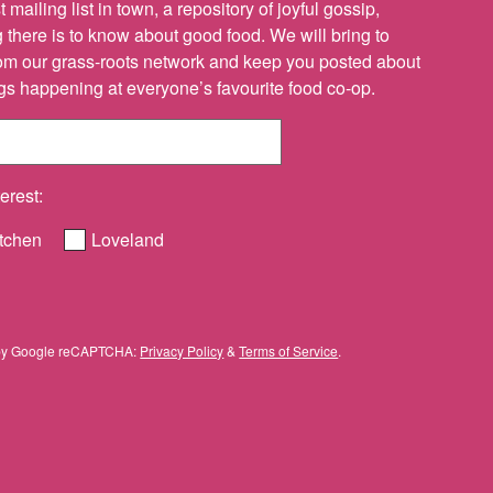
 mailing list in town, a repository of joyful gossip,
there is to know about good food. We will bring to
om our grass-roots network and keep you posted about
ings happening at everyone’s favourite food co-op.
erest:
tchen
Loveland
ed by Google reCAPTCHA:
Privacy Policy
&
Terms of Service
.