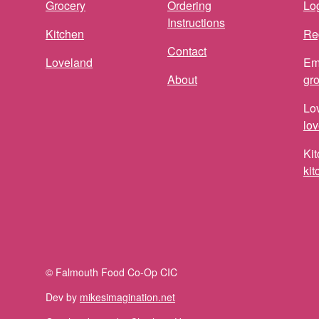
Grocery
Ordering
Log
Instructions
Kitchen
Re
Contact
Loveland
Em
About
gr
Lo
lo
Kit
ki
© Falmouth Food Co-Op CIC
Dev by
mikesimagination.net