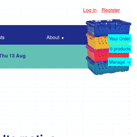
Log in
Register
ts
About
Your Order
0
products
 Thu 13 Aug
Manage →