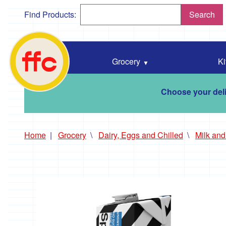
Find Products:
Search
Falmouth
Food
Co-
Grocery
Ki
Op
home
Choose your deli
Home
Grocery
Dairy, Eggs and Chilled
Milk an