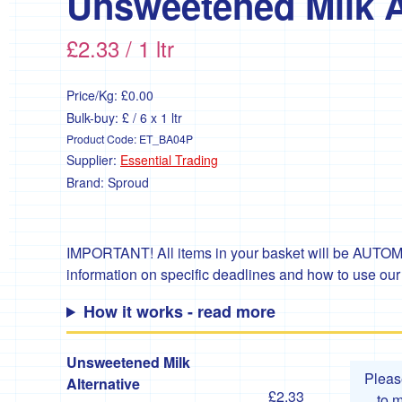
Unsweetened Milk A
£2.33 / 1 ltr
Price/Kg:
£0.00
Bulk-buy: £ / 6 x 1 ltr
Product Code:
ET_BA04P
Supplier:
Essential Trading
Brand:
Sproud
IMPORTANT! All items in your basket will be AUTOMA
information on specific deadlines and how to use ou
How it works - read more
Unsweetened Milk
Plea
Alternative
£2.33
to 