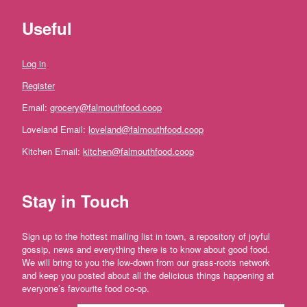
ideas
Useful
and
festive
Log in
treats.
Register
Fruit
Email:
grocery@falmouthfood.coop
and
Loveland Email:
loveland@falmouthfood.coop
Veg
Kitchen Email:
kitchen@falmouthfood.coop
Vegetables
Stay in Touch
Broccoli
and
Cauliflower
Sign up to the hottest mailing list in town, a repository of joyful
Onions,
gossip, news and everything there is to know about good food.
Shallots
We will bring to you the low-down from our grass-roots network
and
and keep you posted about all the delicious things happening at
Leeks
everyone’s favourite food co-op.
Spinach