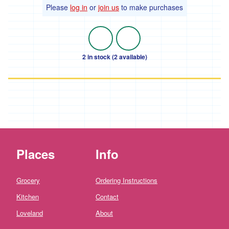
Farm'
Please
log in
or
join us
to make purchases
*The
Flower
Fields
Stithians
2 in stock (2 available)
'*Trebyre'
'*Tresemple
Farm'
*
Tresemple
Meat
Places
Info
'*Wild
Pesto'
Grocery
Ordering Instructions
'*Working
Woodlands
Kitchen
Contact
Cornwall'
Loveland
About
Gift