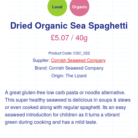
'Essential
Trading'
Local
Organic
'*FFCK'
Dried Organic Sea Spaghetti
'*Four
Legs
£5.07 / 40g
Good'
'*Gear
Product Code:
CSC_022
Farm'
Supplier:
Cornish Seaweed Company
'*Goonown
Brand:
Cornish Seaweed Company
Growers'
Origin:
The Lizard
'*Hanson
Fine
A great gluten-free low carb pasta or noodle alternative.
Foods'
This super healthy seaweed is delicious in soups & stews
or even cooked along with regular spaghetti. Its an easy
*
Heartfelt
seaweed introduction for children as it turns a vibrant
Herbs
green during cooking and has a mild taste.
'Healthy
Oils'