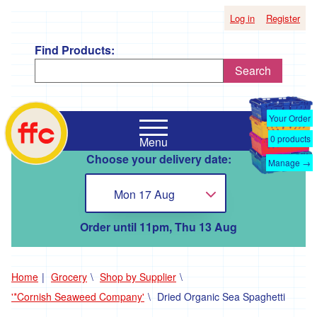
Log in
Register
Find Products:
Search
Shop
Falmouth
by
Your Order
Food
Supplier
0
products
Menu
Co-
Choose your delivery date:
Op
Manage →
'*A
home
Taste
Mon 17 Aug
Choose...
of
the
Good
Order until 11pm, Thu 13 Aug
Life
'
'*Boscadjack
Home
Grocery
Shop by Supplier
Mill
'*Cornish Seaweed Company'
Dried Organic Sea Spaghetti
Seasonal
Produce'