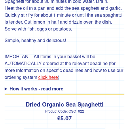
*
Spaghetti for about 30 minutes in cold water. Drain.
Penbugle
Heat the oil in a pan and add the sea spaghetti and garlic.
Farm
Quickly stir fry for about 1 minute or until the sea spaghetti
*
is tender. Cut lemon in half and drizzle oven the dish.
Precious
Serve with fish, eggs or potatoes.
And
Wild
Simple, healthy and delicious!
Flowers
'Riverford
IMPORTANT! All items in your basket will be
Organic
Farmers'
AUTOMATICALLY ordered at the relevant deadline (for
more information on specific deadlines and how to use our
Roddy's
ordering system
click here
)
Organics
How it works - read more
'*St
Pirans
Pork'
Dried Organic Sea Spaghetti
'*Stones
Product Code:
CSC_022
Bakery'
£5.07
'*Soul