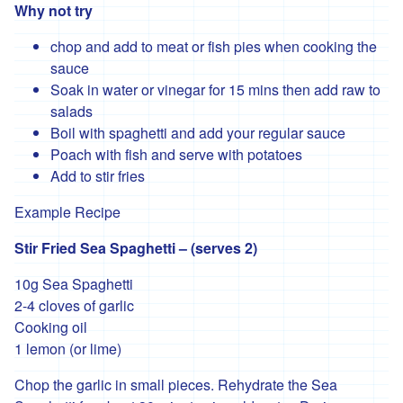
Why not try
'Hodmedods'
chop and add to meat or fish pies when cooking the
'*Iman's
sauce
Syrian
Soak in water or vinegar for 15 mins then add raw to
Bakery'
salads
'*Lillies
Boil with spaghetti and add your regular sauce
Brothers'
Poach with fish and serve with potatoes
'*Loveland'
Add to stir fries
'*Lynher
Example Recipe
Dairies'
Stir Fried Sea Spaghetti – (serves 2)
*
Newlyn
10g Sea Spaghetti
Fermentary
2-4 cloves of garlic
'*Ninemaidens'
Cooking oil
1 lemon (or lime)
'Organic
North'
Chop the garlic in small pieces. Rehydrate the Sea