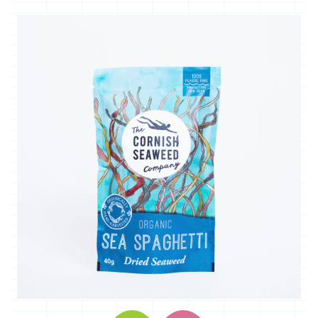
'*Carclew
Barton'
'*Chyan'
'*Cornhill
Farm'
'*Cornish
Black
Bee
Company'
'*Cornish
Seaweed
Company'
'Crowd
Farming'
'*Duchy
Game'